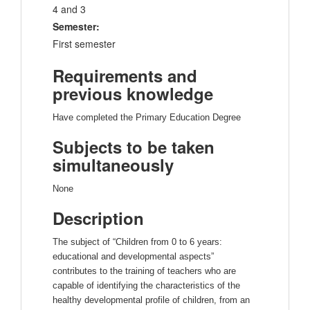
4 and 3
Semester:
First semester
Requirements and
previous knowledge
Have completed the Primary Education Degree
Subjects to be taken
simultaneously
None
Description
The subject of “Children from 0 to 6 years:
educational and developmental aspects”
contributes to the training of teachers who are
capable of identifying the characteristics of the
healthy developmental profile of children, from an