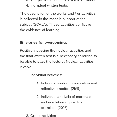
Individual written tests.
The description of the works and / or activities
is collected in the moodle support of the
subject (SCALA). These activities configure
the evidence of learning.
Itineraries for overcoming:
Positively passing the nuclear activities and
the final written test is a necessary condition to
be able to pass the lecture. Nuclear activities
involve:
Individual Activities:
Individual work of observation and
reflective practice (25%).
Individual analysis of materials
and resolution of practical
exercises (20%)
Group activities.