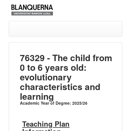
76329 - The child from
0 to 6 years old:
evolutionary
characteristics and
learning
Academic Year of Degree: 2025/26
Teaching Plan