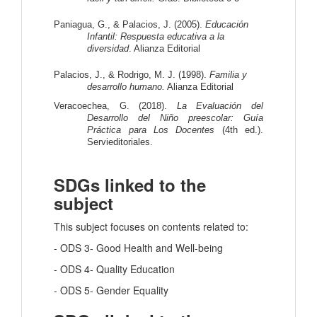
Paniagua, G., & Palacios, J. (2005).
 Educación 
Infantil: Respuesta educativa a la 
diversidad
. Alianza Editorial
Palacios, J., & Rodrigo, M. J. (1998).
 Familia y 
desarrollo humano.
 Alianza Editorial
Veracoechea, G. (2018). 
La Evaluación del 
Desarrollo del Niño preescolar: Guía 
Práctica para Los Docentes
 (4th ed.). 
Servieditoriales.
SDGs linked to the
subject
This subject focuses on contents related to:
- ODS 3- Good Health and Well-being
- ODS 4- Quality Education
- ODS 5- Gender Equality