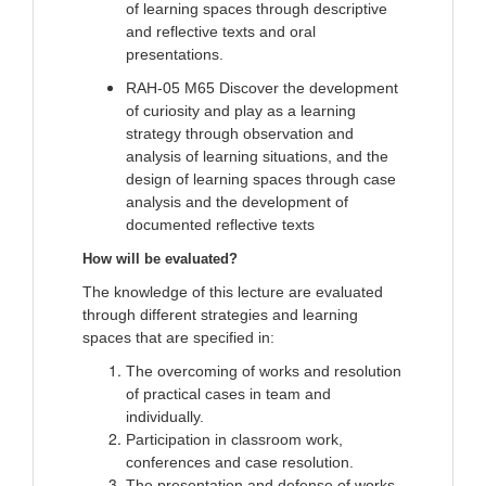
of learning spaces through descriptive
and reflective texts and oral
presentations.
RAH-05 M65 Discover the development
of curiosity and play as a learning
strategy through observation and
analysis of learning situations, and the
design of learning spaces through case
analysis and the development of
documented reflective texts
How will be evaluated?
The knowledge of this lecture are evaluated
through different strategies and learning
spaces that are specified in:
The overcoming of works and resolution
of practical cases in team and
individually.
Participation in classroom work,
conferences and case resolution.
The presentation and defense of works.