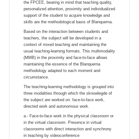
the FPCEE, bearing in mind that teaching quality,
personalized attention, proximity and individualized
support of the student to acquire knowledge and
skills are the methodological basis of Blanquerna.
Based on the interaction between students and
teachers, the subject will be developed in a
context of mixed teaching and maintaining the
usual teaching-learning formats. This multimodality
(MMB) in the proximity and face-to-face allows
maintaining the essence of the Blanquerna
methodology adapted to each moment and
circumstance.
The teaching-learning methodology is grouped into
three modalities through which the sknowlegde of
the subject are worked on: face-to-face work,
directed work and autonomous work.
a.- Face-to-face work in the physical classroom or
in the virtual classroom. Presence in virtual
classrooms with direct interaction and synchrony
in teaching by videoconference