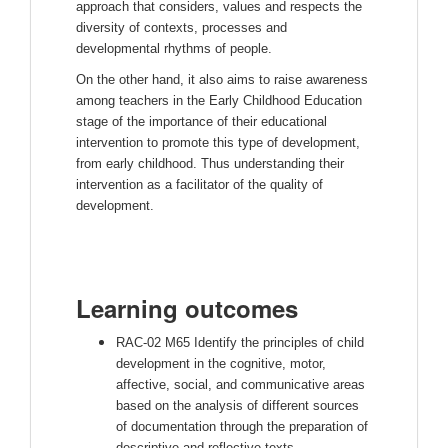
approach that considers, values ​​and respects the
diversity of contexts, processes and
developmental rhythms of people.
On the other hand, it also aims to raise awareness
among teachers in the Early Childhood Education
stage of the importance of their educational
intervention to promote this type of development,
from early childhood. Thus understanding their
intervention as a facilitator of the quality of
development.
Learning outcomes
RAC-02 M65 Identify the principles of child
development in the cognitive, motor,
affective, social, and communicative areas
based on the analysis of different sources
of documentation through the preparation of
descriptive and reflective texts.