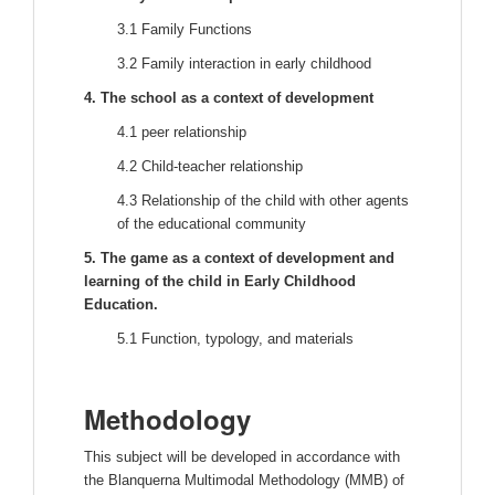
3.1 Family Functions
3.2 Family interaction in early childhood
4. The school as a context of development
4.1 peer relationship
4.2 Child-teacher relationship
4.3 Relationship of the child with other agents
of the educational community
5. The game as a context of development and
learning of the child in Early Childhood
Education.
5.1 Function, typology, and materials
Methodology
This subject will be developed in accordance with
the Blanquerna Multimodal Methodology (MMB) of