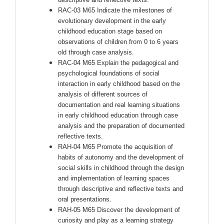
RAC-03 M65 Indicate the milestones of
evolutionary development in the early
childhood education stage based on
observations of children from 0 to 6 years
old through case analysis.
RAC-04 M65 Explain the pedagogical and
psychological foundations of social
interaction in early childhood based on the
analysis of different sources of
documentation and real learning situations
in early childhood education through case
analysis and the preparation of documented
reflective texts.
RAH-04 M65 Promote the acquisition of
habits of autonomy and the development of
social skills in childhood through the design
and implementation of learning spaces
through descriptive and reflective texts and
oral presentations.
RAH-05 M65 Discover the development of
curiosity and play as a learning strategy