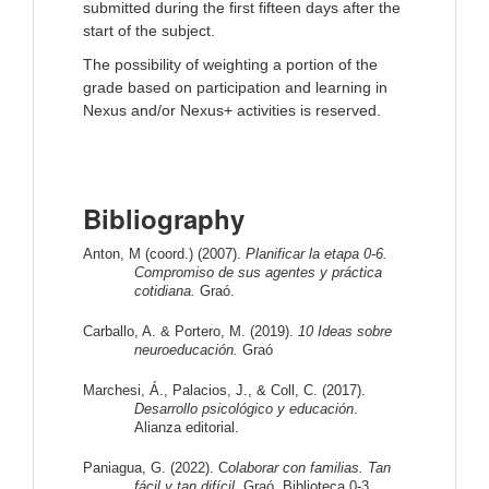
submitted during the first fifteen days after the
start of the subject.
The possibility of weighting a portion of the
grade based on participation and learning in
Nexus and/or Nexus+ activities is reserved.
Bibliography
Anton, M (coord.) (2007). 
Planificar la etapa 0-6. 
Compromiso de sus agentes y práctica 
cotidiana.
 Graó.
Carballo, A. & Portero, M. (2019). 
10 Ideas sobre 
neuroeducación.
 Graó
Marchesi, Á., Palacios, J., & Coll, C. (2017). 
Desarrollo psicológico y educación
. 
Alianza editorial.
Paniagua, G. (2022). C
olaborar con familias. Tan 
fácil y tan difícil. 
Graó. Biblioteca 0-3