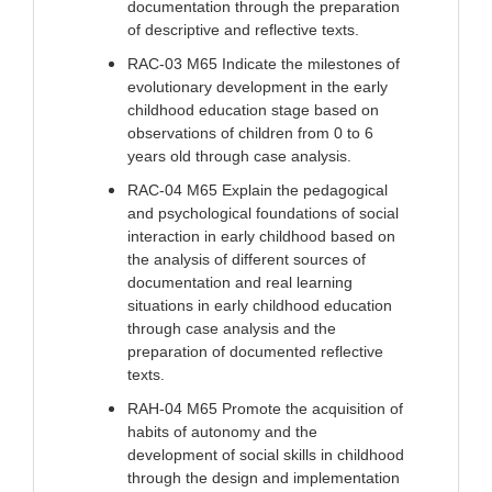
documentation through the preparation
of descriptive and reflective texts.
RAC-03 M65 Indicate the milestones of
evolutionary development in the early
childhood education stage based on
observations of children from 0 to 6
years old through case analysis.
RAC-04 M65 Explain the pedagogical
and psychological foundations of social
interaction in early childhood based on
the analysis of different sources of
documentation and real learning
situations in early childhood education
through case analysis and the
preparation of documented reflective
texts.
RAH-04 M65 Promote the acquisition of
habits of autonomy and the
development of social skills in childhood
through the design and implementation