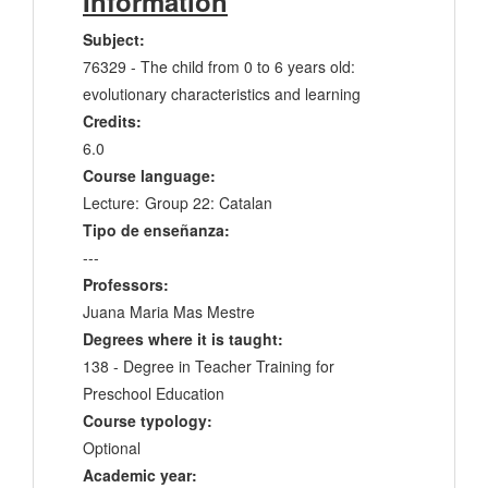
Information
Subject:
76329 - The child from 0 to 6 years old:
evolutionary characteristics and learning
Credits:
6.0
Course language:
Lecture:
Group 22: Catalan
Tipo de enseñanza:
---
Professors:
Juana Maria Mas Mestre
Degrees where it is taught:
138 - Degree in Teacher Training for
Preschool Education
Course typology:
Optional
Academic year: