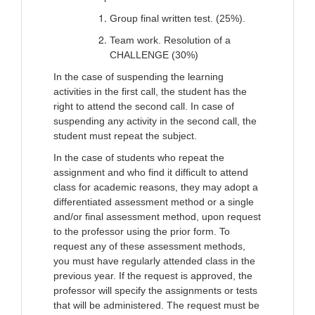
Group final written test. (25%).
Team work. Resolution of a
CHALLENGE (30%)
In the case of suspending the learning
activities in the first call, the student has the
right to attend the second call. In case of
suspending any activity in the second call, the
student must repeat the subject.
In the case of students who repeat the
assignment and who find it difficult to attend
class for academic reasons, they may adopt a
differentiated assessment method or a single
and/or final assessment method, upon request
to the professor using the prior form. To
request any of these assessment methods,
you must have regularly attended class in the
previous year. If the request is approved, the
professor will specify the assignments or tests
that will be administered. The request must be