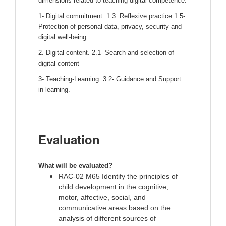
dimensions related to teaching digital competence:
1- Digital commitment. 1.3. Reflexive practice 1.5-
Protection of personal data, privacy, security and
digital well-being.
2. Digital content. 2.1- Search and selection of
digital content
3- Teaching-Learning. 3.2- Guidance and Support
in learning.
Evaluation
What will be evaluated? 
RAC-02 M65 Identify the principles of
child development in the cognitive,
motor, affective, social, and
communicative areas based on the
analysis of different sources of