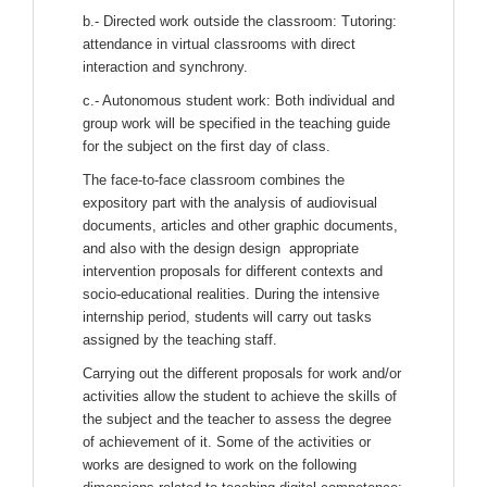
b.- Directed work outside the classroom: Tutoring:
attendance in virtual classrooms with direct
interaction and synchrony.
c.- Autonomous student work: Both individual and
group work will be specified in the teaching guide
for the subject on the first day of class.
The face-to-face classroom combines the
expository part with the analysis of audiovisual
documents, articles and other graphic documents,
and also with the design design appropriate
intervention proposals for different contexts and
socio-educational realities. During the intensive
internship period, students will carry out tasks
assigned by the teaching staff.
Carrying out the different proposals for work and/or
activities allow the student to achieve the skills of
the subject and the teacher to assess the degree
of achievement of it. Some of the activities or
works are designed to work on the following