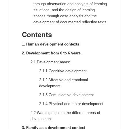
through observation and analysis of learning
situations, and the design of learning
spaces through case analysis and the
development of documented reflective texts
Contents
1. Human development contexts
2. Development from 0 to 6 years.
2.1 Development areas:
2.1.1 Cognitive development
2.1.2 Affective and emotional
development
2.1.3 Comunicative development
2.1.4 Physical and motor development
2.2 Warning signs in the different areas of
development
3. Family as a development context