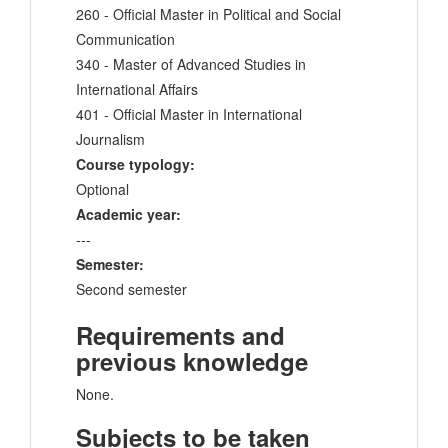
260 - Official Master in Political and Social
Communication
340 - Master of Advanced Studies in
International Affairs
401 - Official Master in International
Journalism
Course typology:
Optional
Academic year:
---
Semester:
Second semester
Requirements and
previous knowledge
None.
Subjects to be taken