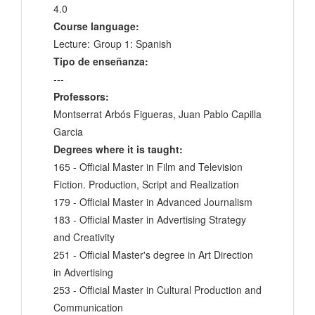
4.0
Course language:
Lecture:
Group 1: Spanish
Tipo de enseñanza:
---
Professors:
Montserrat Arbós Figueras, Juan Pablo Capilla
Garcia
Degrees where it is taught:
165 - Official Master in Film and Television
Fiction. Production, Script and Realization
179 - Official Master in Advanced Journalism
183 - Official Master in Advertising Strategy
and Creativity
251 - Official Master's degree in Art Direction
in Advertising
253 - Official Master in Cultural Production and
Communication