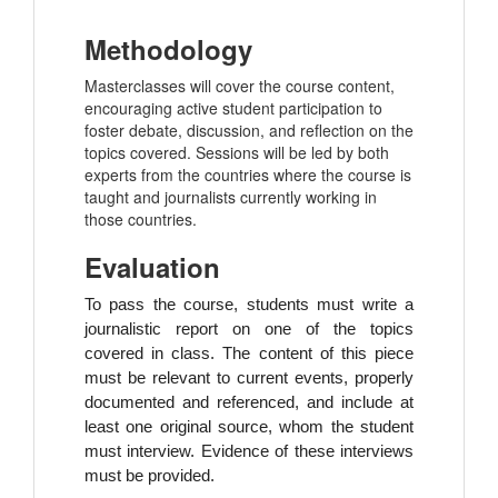
Methodology
Masterclasses will cover the course content,
encouraging active student participation to
foster debate, discussion, and reflection on the
topics covered. Sessions will be led by both
experts from the countries where the course is
taught and journalists currently working in
those countries.
Evaluation
To pass the course, students must write a
journalistic report on one of the topics
covered in class.
The content of this piece
must be relevant to current events, properly
documented and referenced, and include at
least one original source, whom the student
must interview. Evidence of these interviews
must be provided.