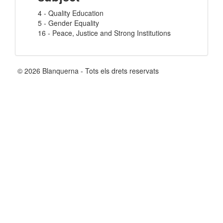
4 - Quality Education
5 - Gender Equality
16 - Peace, Justice and Strong Institutions
© 2026 Blanquerna - Tots els drets reservats