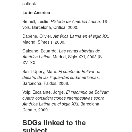
outlook
Latin America
Bethell, Leslie.
Historia de América Latina.
16
vols. Barcelona, Crítica, 2000.
Dabène, Olivier.
América Latina en el siglo XX
.
Madrid, Síntesis, 2000.
Galeano, Eduardo.
Las venas abiertas de
América Latina
. Madrid, Siglo XXI, 2003 [S.
XV- XX].
Saint-Upéry, Marc.
El sueño de Bolívar: el
desafío de las izquierdas sudamericanas
.
Barcelona, Paidós, 2008.
Volpi Escalante, Jorge.
El insomnio de Bolívar:
cuatro consideraciones intempestivas sobre
América Latina en el siglo XXI.
Barcelona,
Debate, 2009.
SDGs linked to the
subject