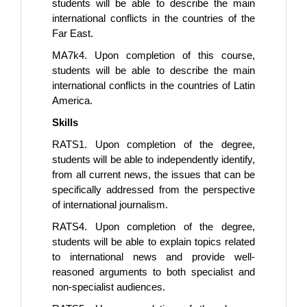
students will be able to describe the main
international conflicts in the countries of the
Far East.
MA7k4. Upon completion of this course,
students will be able to describe the main
international conflicts in the countries of Latin
America.
Skills
RATS1. Upon completion of the degree,
students will be able to independently identify,
from all current news, the issues that can be
specifically addressed from the perspective
of international journalism.
RATS4. Upon completion of the degree,
students will be able to explain topics related
to international news and provide well-
reasoned arguments to both specialist and
non-specialist audiences.