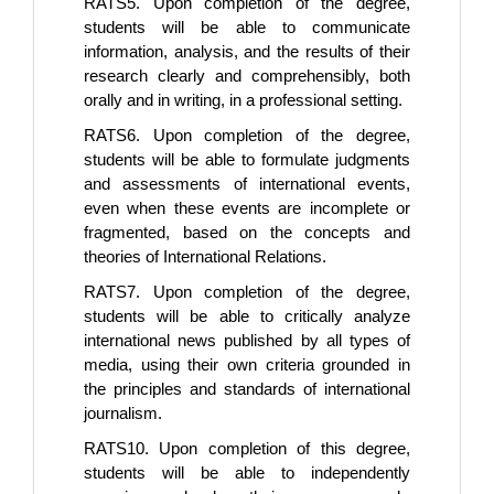
RATS5. Upon completion of the degree,
students will be able to communicate
information, analysis, and the results of their
research clearly and comprehensibly, both
orally and in writing, in a professional setting.
RATS6. Upon completion of the degree,
students will be able to formulate judgments
and assessments of international events,
even when these events are incomplete or
fragmented, based on the concepts and
theories of International Relations.
RATS7. Upon completion of the degree,
students will be able to critically analyze
international news published by all types of
media, using their own criteria grounded in
the principles and standards of international
journalism.
RATS10. Upon completion of this degree,
students will be able to independently