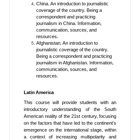
China. An introduction to journalistic
coverage of the country. Being a
correspondent and practicing
journalism in China. Information,
communication, sources, and
resources.
Afghanistan. An introduction to
journalistic coverage of the country.
Being a correspondent and practicing
journalism in Afghanistan. Information,
communication, sources, and
resources.
Latin America
This course will provide students with an
introductory understanding of the South
American reality of the 21st century, focusing
on the factors that have led to the continent's
emergence on the international stage, within
a context of increasing multipolarity and