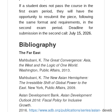
If a student does not pass the course in the
first exam period, they will have the
opportunity to resubmit the piece, following
the same format and requirements, in the
second exam period. Deadline for
submission in the second call:
July 15, 2026.
Bibliography
The Far East
Mahbubani, K.
The Great Convergence: Asia,
the West and the Logic of One World
.
Washington, Public Affairs, 2013.
Mahbubani, K.
The New Asian Hemisphere:
The Irresistible Shift of Global Power to the
East
. New York, Public Affairs, 2009.
Asian Development Bank.
Asian Development
Outlook 2016: Fiscal Policy for Inclusive
Growth
.
2016.
https://www.adb.org/publications/series/asian-
devel