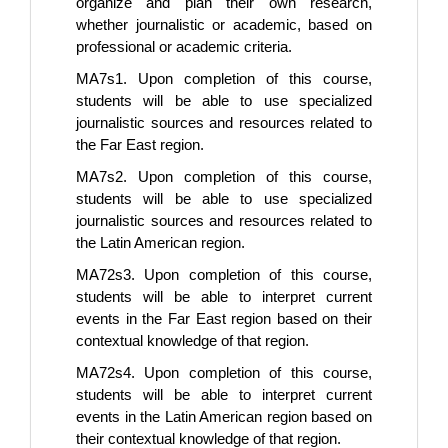
organize and plan their own research,
whether journalistic or academic, based on
professional or academic criteria.
MA7s1. Upon completion of this course,
students will be able to use specialized
journalistic sources and resources related to
the Far East region.
MA7s2. Upon completion of this course,
students will be able to use specialized
journalistic sources and resources related to
the Latin American region.
MA72s3. Upon completion of this course,
students will be able to interpret current
events in the Far East region based on their
contextual knowledge of that region.
MA72s4. Upon completion of this course,
students will be able to interpret current
events in the Latin American region based on
their contextual knowledge of that region.