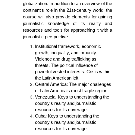
globalization. In addition to an overview of the
continent's role in the 21st-century world, the
course will also provide elements for gaining
journalistic knowledge of its reality and
resources and tools for approaching it with a
journalistic perspective.
Institutional framework, economic
growth, inequality, and impunity.
Violence and drug trafficking as
threats. The political influence of
powerful vested interests. Crisis within
the Latin American left
Central America: The major challenges
of Latin America's most fragile region.
Venezuela: Keys to understanding the
country's reality and journalistic
resources for its coverage.
Cuba: Keys to understanding the
country's reality and journalistic
resources for its coverage.