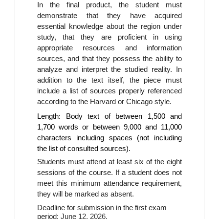
In the final product, the student must 
demonstrate that they have acquired 
essential knowledge about the region under 
study, that they are proficient in using 
appropriate resources and information 
sources, and that they possess the ability to 
analyze and interpret the studied reality. In 
addition to the text itself, the piece must 
include a list of sources properly referenced 
according to the Harvard or Chicago style.
Length: Body text of between 1,500 and
1,700 words or between 9,000 and 11,000
characters including spaces (not including
the list of consulted sources).
Students must attend at least six of the eight 
sessions of the course. If a student does not 
meet this minimum attendance requirement, 
they will be marked as absent.
Deadline for submission in the first exam 
period: 
June 12, 2026.