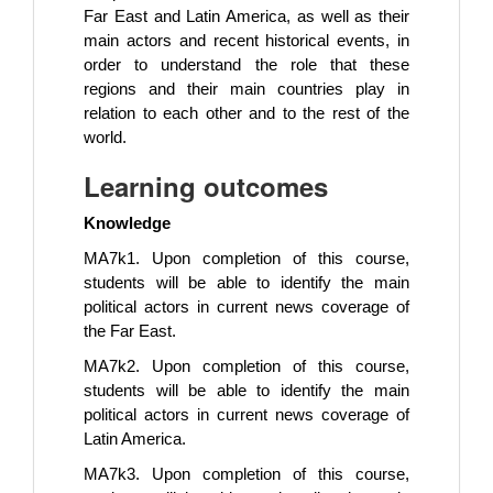
Far East and Latin America, as well as their
main actors and recent historical events, in
order to understand the role that these
regions and their main countries play in
relation to each other and to the rest of the
world.
Learning outcomes
Knowledge
MA7k1. Upon completion of this course,
students will be able to identify the main
political actors in current news coverage of
the Far East.
MA7k2. Upon completion of this course,
students will be able to identify the main
political actors in current news coverage of
Latin America.
MA7k3. Upon completion of this course,