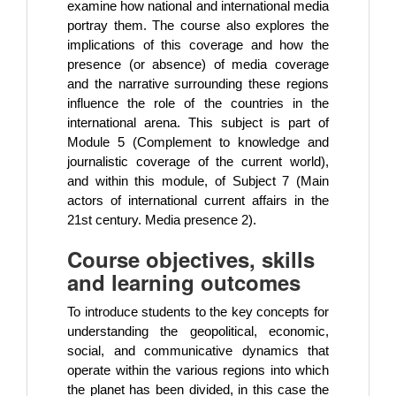
examine how national and international media
portray them. The course also explores the
implications of this coverage and how the
presence (or absence) of media coverage
and the narrative surrounding these regions
influence the role of the countries in the
international arena. This subject is part of
Module 5 (Complement to knowledge and
journalistic coverage of the current world),
and within this module, of Subject 7 (Main
actors of international current affairs in the
21st century. Media presence 2).
Course objectives, skills
and learning outcomes
To introduce students to the key concepts for
understanding the geopolitical, economic,
social, and communicative dynamics that
operate within the various regions into which
the planet has been divided, in this case the