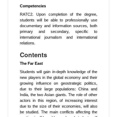
Competencies
RATC2. Upon completion of the degree,
students will be able to professionally use
documentary and information sources, both
primary and secondary, specific to
international journalism and international
relations.
Contents
The Far East
Students will gain in-depth knowledge of the
new players in the global economy and their
growing influence on geostrategic politics,
due to their large populations: China and
India, the two Asian giants. The role of other
actors in this region, of increasing interest
due to the size of their economies, will also
be studied. The main conflicts affecting the