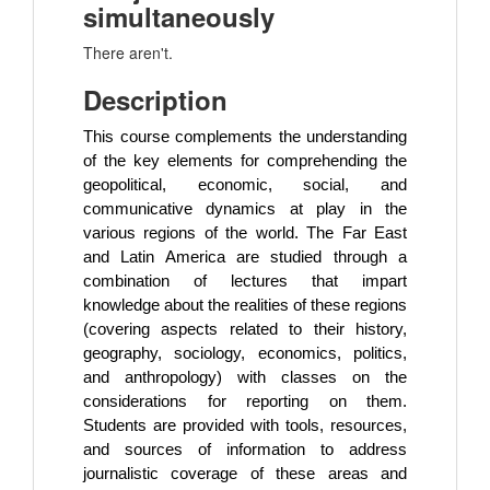
simultaneously
There aren't.
Description
This course complements the understanding
of the key elements for comprehending the
geopolitical, economic, social, and
communicative dynamics at play in the
various regions of the world. The Far East
and Latin America are studied through a
combination of lectures that impart
knowledge about the realities of these regions
(covering aspects related to their history,
geography, sociology, economics, politics,
and anthropology) with classes on the
considerations for reporting on them.
Students are provided with tools, resources,
and sources of information to address
journalistic coverage of these areas and