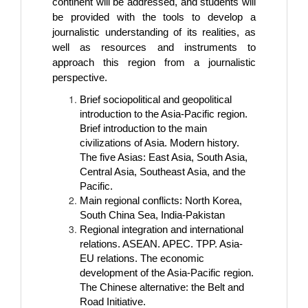
continent will be addressed, and students will
be provided with the tools to develop a
journalistic understanding of its realities, as
well as resources and instruments to
approach this region from a journalistic
perspective.
Brief sociopolitical and geopolitical
introduction to the Asia-Pacific region.
Brief introduction to the main
civilizations of Asia. Modern history.
The five Asias: East Asia, South Asia,
Central Asia, Southeast Asia, and the
Pacific.
Main regional conflicts: North Korea,
South China Sea, India-Pakistan
Regional integration and international
relations. ASEAN. APEC. TPP. Asia-
EU relations. The economic
development of the Asia-Pacific region.
The Chinese alternative: the Belt and
Road Initiative.