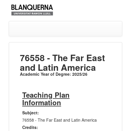
76558 - The Far East
and Latin America
Academic Year of Degree: 2025/26
Teaching Plan
Information
Subject:
76558 - The Far East and Latin America
Credits: