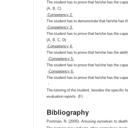
The
student
has
to
prove
that
he
/
she
has
the
capab
(
A
,
B
,
C
)
-
Competency
2:
The
student
has
to
demonstrate
that
he
/
she
has
t
-
Competency
3:
The
student
has
to
prove
that
he
/
she
has
the
capab
(
A
,
B
,
C
,
D
)
-
Competency
4:
The
student
has
to
prove
that
he
/
she
has
the
abili
-
Competency
5:
The
student
has
to
prove
that
he
/
she
has
the
capab
-
Competency
6:
The
student
has
to
prove
that
he
/
she
has
the
capab
-
The
tutoring
of
the
student
,
besides
the
specific
f
evaluation
reports
. (
F
)
Bibliography
Postman, N. (2005).
Amusing ourselves to death: