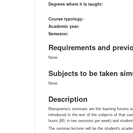
Degrees where it is taught:
Course typology:
Academic year:
Semester:
Requirements and previ
None.
Subjects to be taken si
None.
Description
Blanquerna’s seminars are the learning forums wh
introduced in the rest of the subjects of that 
hours (80, in two sessions per week) and student
The seminar lecturer will be the student's acade