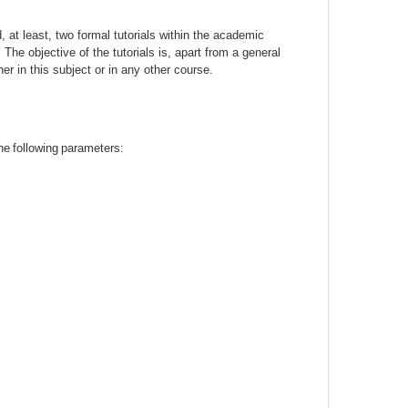
d, at least, two formal tutorials within the academic
 The objective of the tutorials is, apart from a general
er in this subject or in any other course.
he
following
parameters
: