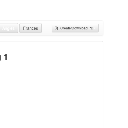
Anglès
Frances
Create/Download PDF
g 1