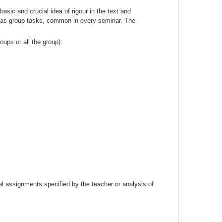
sic and crucial idea of rigour in the text and
ll as group tasks, common in every seminar. The
oups or all the group):
ual assignments specified by the teacher or analysis of