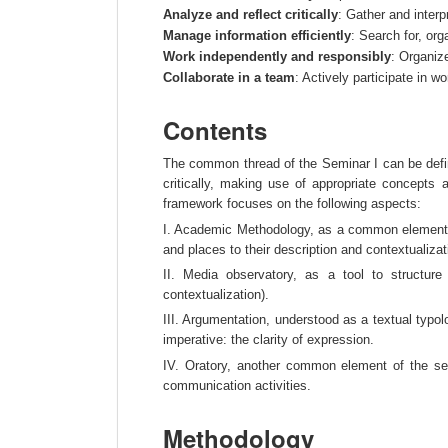
Analyze and reflect critically
: Gather and interp
Manage information efficiently
: Search for, or
Work independently and responsibly
: Organize
Collaborate in a team
: Actively participate in 
Contents
The common thread of the Seminar I can be defined
critically, making use of appropriate concepts
framework focuses on the following aspects:
I. Academic Methodology, as a common element du
and places to their description and contextualizat
II. Media observatory, as a tool to structur
contextualization).
III. Argumentation, understood as a textual typol
imperative: the clarity of expression.
IV. Oratory, another common element of the se
communication activities.
Methodology