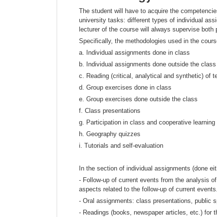
The student will have to acquire the competencies
university tasks: different types of individual a
lecturer of the course will always supervise both
Specifically, the methodologies used in the course
a. Individual assignments done in class
b. Individual assignments done outside the class
c. Reading (critical, analytical and synthetic) of t
d. Group exercises done in class
e. Group exercises done outside the class
f. Class presentations
g. Participation in class and cooperative learning
h. Geography quizzes
i. Tutorials and self-evaluation
In the section of individual assignments (done eit
- Follow-up of current events from the analysis of
aspects related to the follow-up of current events
- Oral assignments: class presentations, public 
- Readings (books, newspaper articles, etc.) for t