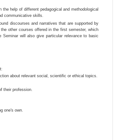
h the help of different pedagogical and methodological 
nd communicative skills.
ound discourses and narratives that are supported by 
the other courses offered in the first semester, which 
 Seminar will also give particular relevance to basic 
t:
tion about relevant social, scientific or ethical topics.
 their profession.
ng one's own.