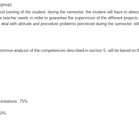
 group).
and tutoring of the student: during the semester, the student will have to atten
e teacher needs in order to guarantee the supervision of the different projects.
o deal with attitude and procedure problems perceived during the semester, eith
common
analysis
of
the
competencies
described
in
section
5,
will
be
based
on
t
esentations: 75%
 10%