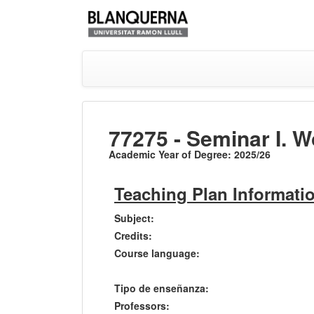
77275 - Seminar I. W
Academic Year of Degree: 2025/26
Teaching Plan Informati
Subject:
Credits:
Course language:
Tipo de enseñanza:
Professors: