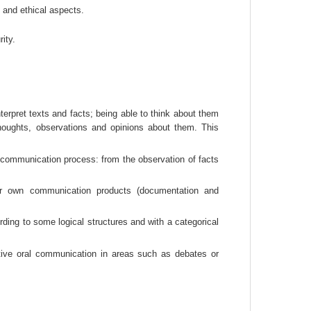
, and ethical aspects.
ity.
erpret texts and facts; being able to think about them 
houghts, observations and opinions about them. This 
ommunication process: from the observation of facts 
ur own communication products (documentation and 
ding to some logical structures and with a categorical 
ive oral communication in areas such as debates or 