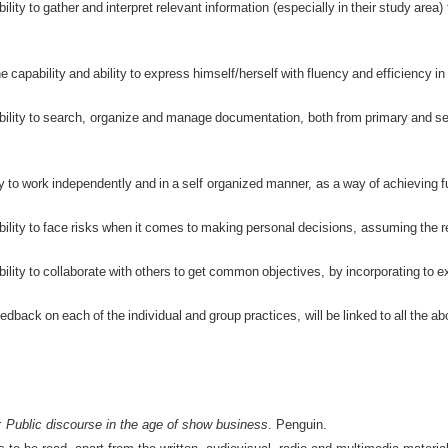
ility
to
gather
and
interpret
relevant
information
(
especially
in
their
study
area
)
he
capability
and
ability
to
express
himself
/
herself
with
fluency
and
efficiency
in
ility
to
search
,
organize
and
manage
documentation
,
both
from
primary
and
s
ty
to
work
independently
and
in
a
self
organized
manner
,
as
a
way
of
achieving
f
ility
to
face
risks
when
it
comes
to
making
personal
decisions
,
assuming
the
r
ility
to
collaborate
with
others
to
get
common
objectives
,
by
incorporating
to
e
eedback
on
each
of
the
individual
and
group
practices
,
will
be
linked
to
all
the
ab
 Public discourse in the age of show business
. Penguin.