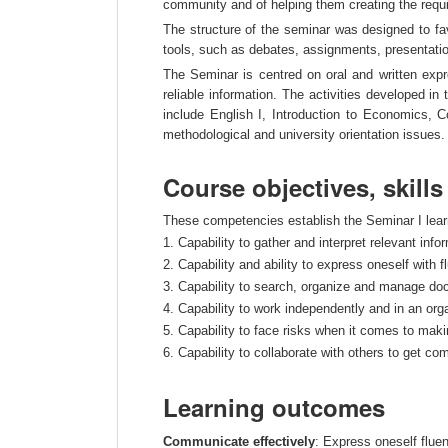
community and of helping them creating the requi
The structure of the seminar was designed to fav
tools, such as debates, assignments, presentatio
The Seminar is centred on oral and written expr
reliable information. The activities developed in
include English I, Introduction to Economics, Co
methodological and university orientation issues.
Course objectives, skill
These competencies establish the Seminar I learni
1. Capability to gather and interpret relevant info
2. Capability and ability to express oneself with f
3. Capability to search, organize and manage doc
4. Capability to work independently and in an orga
5. Capability to face risks when it comes to maki
6. Capability to collaborate with others to get c
Learning outcomes
Communicate effectively
: Express oneself fluent