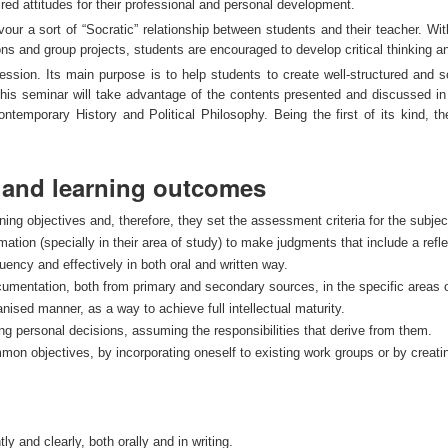
red attitudes for their professional and personal development.
our a sort of “Socratic” relationship between students and their teacher. Wit
ns and group projects, students are encouraged to develop critical thinking a
ession. Its main purpose is to help students to create well-structured and s
 this seminar will take advantage of the contents presented and discussed in 
ntemporary History and Political Philosophy. Being the first of its kind, the
s and learning outcomes
ng objectives and, therefore, they set the assessment criteria for the subjec
rmation (specially in their area of study) to make judgments that include a reflec
luency and effectively in both oral and written way.
umentation, both from primary and secondary sources, in the specific areas of
nised manner, as a way to achieve full intellectual maturity.
ng personal decisions, assuming the responsibilities that derive from them.
ommon objectives, by incorporating oneself to existing work groups or by creati
ly and clearly, both orally and in writing.