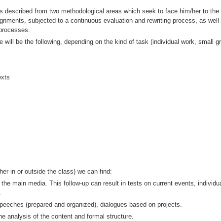
 described from two methodological areas which seek to face him/her to the ba
ssignments, subjected to a continuous evaluation and rewriting process, as we
 processes.
 will be the following, depending on the kind of task (individual work, small gr
exts
her in or outside the class) we can find:
 the main media. This follow-up can result in tests on current events, individ
.
speeches (prepared and organized), dialogues based on projects.
he analysis of the content and formal structure.