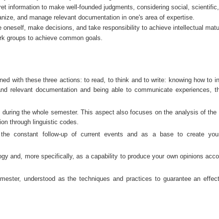
ret information to make well-founded judgments, considering social, scientific
ganize, and manage relevant documentation in one's area of expertise.
 oneself, make decisions, and take responsibility to achieve intellectual matur
work groups to achieve common goals.
 with these three actions: to read, to think and to write: knowing how to int
 and relevant documentation and being able to communicate experiences, t
ring the whole semester. This aspect also focuses on the analysis of the c
ion through linguistic codes.
e the constant follow-up of current events and as a base to create yo
ogy and, more specifically, as a capability to produce your own opinions accor
mester, understood as the techniques and practices to guarantee an effect