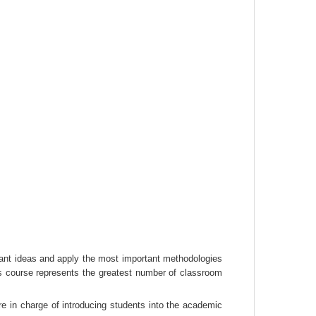
vant ideas and apply the most important methodologies 
s course represents the greatest number of classroom 
e in charge of introducing students into the academic 