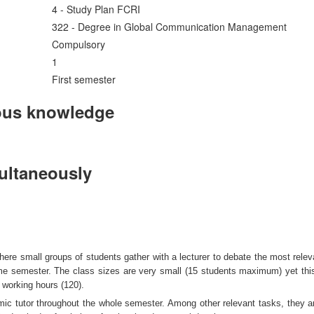
4 - Study Plan FCRI
322 - Degree in Global Communication Management
Compulsory
1
First semester
ous knowledge
multaneously
ere small groups of students gather with a lecturer to debate the most rele
same semester. The class sizes are very small (15 students maximum) yet thi
 working hours (120).
mic tutor throughout the whole semester. Among other relevant tasks, they ar