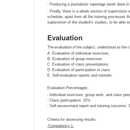
- Producing a journalistic reportage (work done in
- Finally, there is a whole section of supervision 
schedule, apart from all the tutoring processes th
supervision of the student's studies, to be able t
Evaluation
The
evaluation
of
the
subject
,
understood
as
the
A. Evaluation of individual exercises.
B. Evaluation of group exercises.
C. Evaluation of class presentations.
D. Evaluation of participation in class.
E. Self-evaluation reports and tutorials.
Evaluation Percentages:
- Individual exercises, group work, and class pr
- Class participation: 15%
- Self-assessment report and tutoring sessions:
Criteria for assessing results:
-
Competency
1: