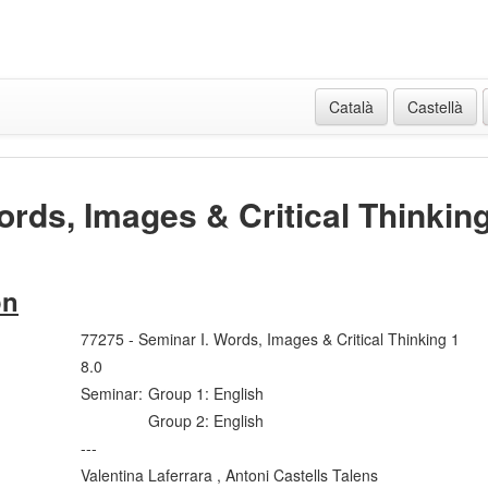
Català
Castellà
ords, Images & Critical Thinkin
on
77275 - Seminar I. Words, Images & Critical Thinking 1
8.0
Seminar:
Group 1: English
Group 2: English
---
Valentina Laferrara , Antoni Castells Talens