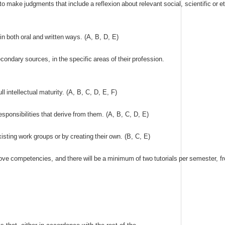
to
make
judgments
that
include
a
reflexion
about
relevant
social
,
scientific
or
et
in
both
oral
and
written
ways
. (
A
,
B
,
D
,
E
)
econdary
sources
,
in
the
specific
areas
of
their
profession
.
ull
intellectual
maturity
. (
A
,
B
,
C
,
D
,
E
,
F
)
esponsibilities
that
derive
from
them
. (
A
,
B
,
C
,
D
,
E
)
xisting
work
groups
or
by
creating
their
own
. (
B
,
C
,
E
)
ove
competencies
,
and
there
will
be
a
minimum
of
two
tutorials
per
semester
,
f