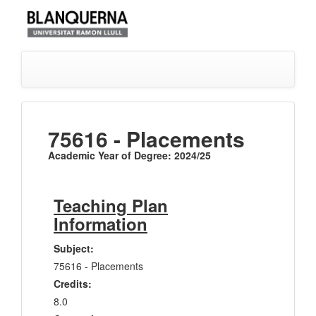
75616 - Placements
Academic Year of Degree: 2024/25
Teaching Plan
Information
Subject:
75616 - Placements
Credits:
8.0