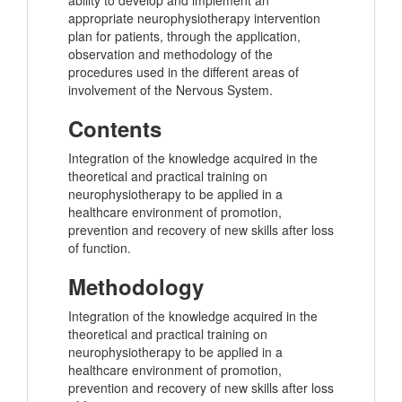
ability to develop and implement an
appropriate neurophysiotherapy intervention
plan for patients, through the application,
observation and methodology of the
procedures used in the different areas of
involvement of the Nervous System.
Contents
Integration of the knowledge acquired in the
theoretical and practical training on
neurophysiotherapy to be applied in a
healthcare environment of promotion,
prevention and recovery of new skills after loss
of function.
Methodology
Integration of the knowledge acquired in the
theoretical and practical training on
neurophysiotherapy to be applied in a
healthcare environment of promotion,
prevention and recovery of new skills after loss