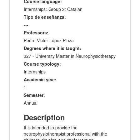
Course language:
Internships:
Group 2: Catalan
Tipo de enseñanza:
---
Professors:
Pedro Victor López Plaza
Degrees where it is taught:
327 - University Master in Neurophysiotherapy
Course typology:
Internships
Academic year:
1
Semester:
Annual
Description
It is intended to provide the
neurophysiotherapist professional with the