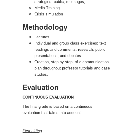
strategies, public, messages, ...
Media Training
Crisis simulation
Methodology
Lectures
Individual and group class exercises: text
readings and comments, research, public
presentations, and debates.
Creation, step by step, of a communication
plan throughout professor tutorials and case
studies.
Evaluation
CONTINUOUS EVALUATION
The final grade is based on a continuous
evaluation that takes into account:
First sitting