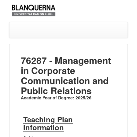
76287 - Management
in Corporate
Communication and
Public Relations
Academic Year of Degree: 2025/26
Teaching Plan
Information