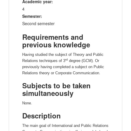
Academic year:
4
Semester:
Second semester
Requirements and
previous knowledge
Having studied the subject of Theory and Public
rd
Relations techniques of 3
degree (GCM). Or
previously having completed a subject on Public
Relations theory or Corporate Communication.
Subjects to be taken
simultaneously
None.
Description
The main goal of International and Public Relations