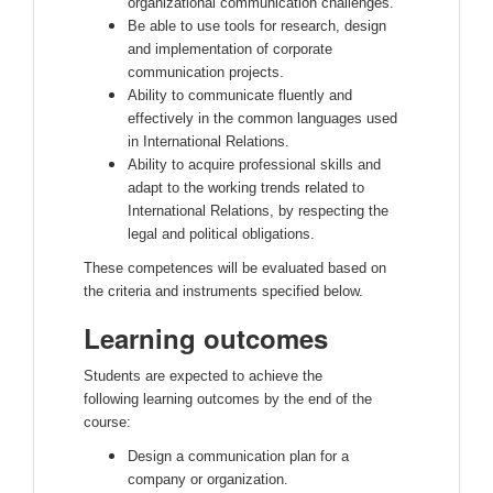
organizational communication challenges.
Be able to use tools for research, design
and implementation of corporate
communication projects.
Ability to communicate fluently and
effectively in the common languages used
in International Relations.
Ability to acquire professional skills and
adapt to the working trends related to
International Relations, by respecting the
legal and political obligations.
These competences will be evaluated based on
the criteria and instruments specified below.
Learning outcomes
Students are expected to achieve the
following learning outcomes by the end of the
course:
Design a communication plan for a
company or organization.