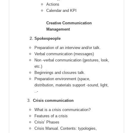
Actions
Calendar and KPI
Creative Communication
Management
Spokespeople
Preparation of an interview and/or talk.
Verbal communication (messages)
Non -verbal communication (gestures, look,
etc.)
Beginnings and closures talk.
Preparation environment (space,
distribution, materials support -sound, light,
..-
3.
Crisis communication
What is a crisis communication?
Features of a crisis
Crisis’ Phases
Crisis Manual. Contents: typologies,