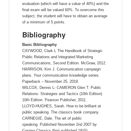
evaluation (which will have a value of 40%) and the
final exam will be valued 60%. To overcome this
subject, the student will have to obtain an average
of a minimum of 5 points.
Bibliography
Basic Bibliography
CAYWOOD, Clark L The Handbook of Strategic
Public Relations and Integrated Marketing
Communications, Second Edition. McGraw, 2012.
HARRISON, Kim J. Communication campaign
plans. Your communication knowledge series.
Paperback – November 25, 2019.
WILCOX, Dennis L- CAMERON Glen T. Public
Relations: Strategies and Tactics (10th Edition)
10th Edition. Pearson Publisher, 2011.
LLOYD-HUGHES, Sarah. How to be brilliant at
públic speaking. The classics book company.
CARNEGIE, Dale. The art of public
speaking. Published November 2nd 2007 by
Cosimo Classics (first published 1915).