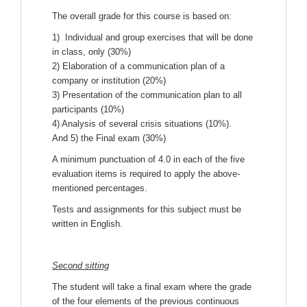
The overall grade for this course is based on:
1) Individual and group exercises that will be done
in class, only (30%)
2) Elaboration of a communication plan of a
company or institution (20%)
3) Presentation of the communication plan to all
participants (10%)
4) Analysis of several crisis situations (10%).
And 5) the Final exam (30%)
A minimum punctuation of 4.0 in each of the five
evaluation items is required to apply the above-
mentioned percentages.
Tests and assignments for this subject must be
written in English.
Second sitting
The student will take a final exam where the grade
of the four elements of the previous continuous