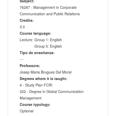
Subject:
76287 - Management in Corporate
Communication and Public Relations
Credits:
3.0
Course language:
Lecture:
Group 1: English
Group 5: English
Tipo de enseñanza:
---
Professors:
Josep Maria Brugues Del Moral
Degrees where it is taught:
4 - Study Plan FCRI
322 - Degree in Global Communication
Management
Course typology:
Optional