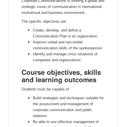
Corporate Communications is offering a global and
strategic vision of communication in international
institutional and business environment.
The specific objectives are:
Create, develop, and define a
Communication Plan in an organization.
Improve verbal and non-verbal
communication skills of the spokesperson.
Identify and manage crisis situations of
companies and organizations.
Course objectives, skills
and learning outcomes
Students must be capable of:
Build strategies and techniques suitable for
the assessment and management of
corporate communication and public
relations.
Be able to use effective management of