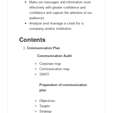
Make our messages and information more
effectively with greater confidence and
confidence and capture the attention of our
audiences.
Analyze and manage a crisis for a
company and/or institution
Contents
1.
Communication Plan
Communication Audit
Corporate map
Communication map
SWOT
Preparation of communication
plan
Objectives
Targets
Strategy