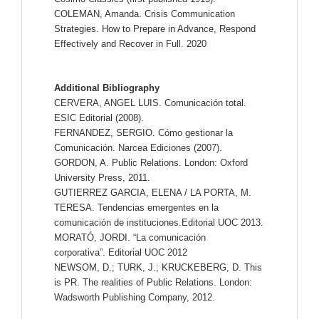
COLEMAN, Amanda. Crisis Communication
Strategies. How to Prepare in Advance, Respond
Effectively and Recover in Full. 2020
Additional Bibliography
CERVERA, ANGEL LUIS. Comunicación total.
ESIC Editorial (2008).
FERNANDEZ, SERGIO. Cómo gestionar la
Comunicación. Narcea Ediciones (2007).
GORDON, A. Public Relations. London: Oxford
University Press, 2011.
GUTIERREZ GARCIA, ELENA / LA PORTA, M.
TERESA. Tendencias emergentes en la
comunicación de instituciones.Editorial UOC 2013.
MORATÓ, JORDI. “La comunicación
corporativa”. Editorial UOC 2012
NEWSOM, D.; TURK, J.; KRUCKEBERG, D. This
is PR. The realities of Public Relations. London:
Wadsworth Publishing Company, 2012.