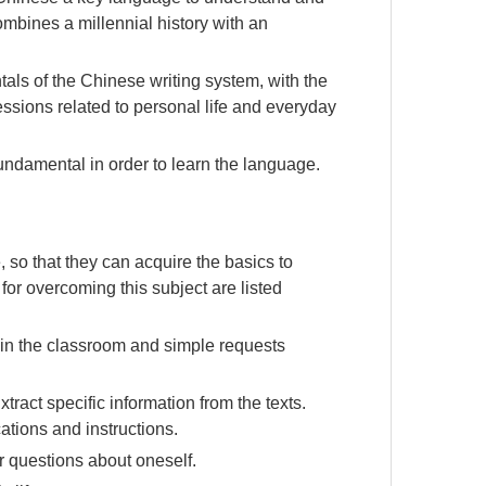
combines a millennial history with an
als of the Chinese writing system, with the
essions related to personal life and everyday
fundamental in order to learn the language.
, so that they can acquire the basics to
or overcoming this subject are listed
n in the classroom and simple requests
ract specific information from the texts.
tions and instructions.
 questions about oneself.