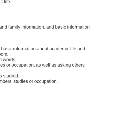
 life.
nd family information, and basic information
 basic information about academic life and
oom.
ed words.
ies or occupation, as well as asking others
s studied.
mbers’ studies or occupation.