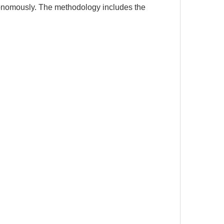
utonomously. The methodology includes the