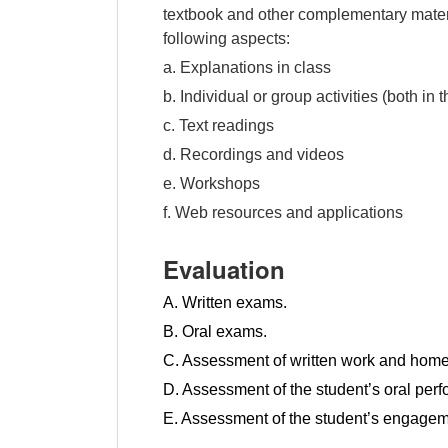
textbook and other complementary materi
following aspects:
a. Explanations in class
b. Individual or group activities (both i
c. Text readings
d. Recordings and videos
e. Workshops
f. Web resources and applications
Evaluation
A. Written exams.
B. Oral exams.
C. Assessment of written work and hom
D. Assessment of the student’s oral per
E. Assessment of the student’s engagem