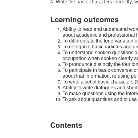
4- Write the basic characters correctly;
Learning outcomes
Ability to read and understand wor
about academic and professional li
To differentiate the tone variation o
To recognize basic radicals and u
To understand spoken questions and
occupation when spoken clearly an
To pronounce distinctly the four ton
To participate in basic conversatio
about that information, refusing po
To write a set of basic characters (
Ability to write dialogues and shor
To make questions using the inter
To ask about quantities and to u
Contents