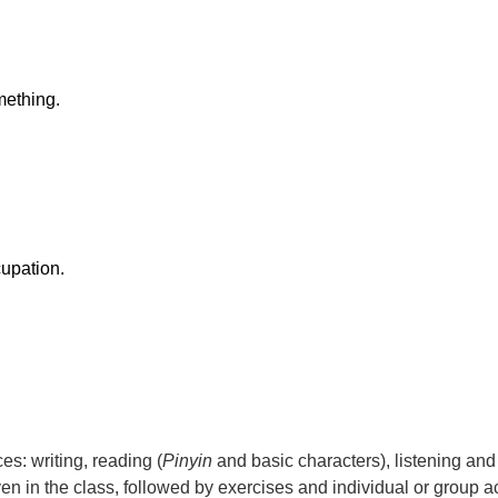
ething.
upation.
es: writing, reading (
Pinyin
and basic characters), listening and
en in the class, followed by exercises and individual or group act