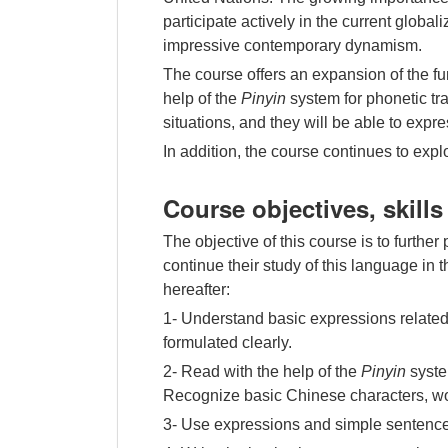
participate actively in the current globa
impressive contemporary dynamism.
The course offers an expansion of the f
help of the
Pinyin
system for phonetic tra
situations, and they will be able to expr
In addition, the course continues to expl
Course objectives, skill
The objective of this course is to furthe
continue their study of this language in
hereafter:
1- Understand basic expressions related 
formulated clearly.
2- Read with the help of the
Pinyin
syste
Recognize basic Chinese characters, wor
3- Use expressions and simple sentences