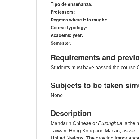
Tipo de enseñanza:
Professors:
Degrees where it is taught:
Course typology:
Academic year:
Semester:
Requirements and previ
Students must have passed the course 
Subjects to be taken si
None
Description
Mandarin Chinese or
Putonghua
is the 
Taiwan, Hong Kong and Macao, as well as 
United Nations. The growing importance