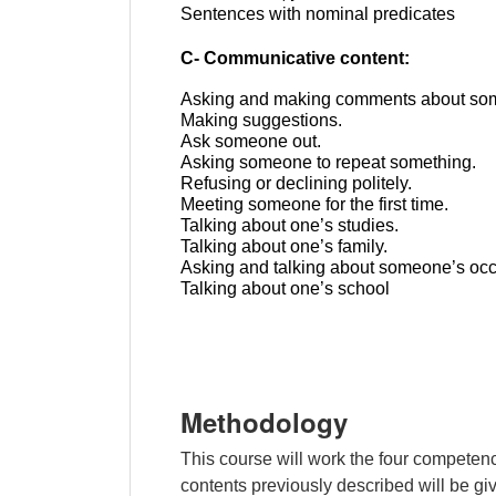
Sentences with nominal predicates
C- Communicative content:
Asking and making comments about som
Making suggestions.
Ask someone out.
Asking someone to repeat something.
Refusing or declining politely.
Meeting
someone
for
the
first
time
.
Talking about one’s studies.
Talking about one’s family.
Asking and talking about someone’s occ
Talking about one’s school
Methodology
This course will work the four competenc
contents previously described will be giv