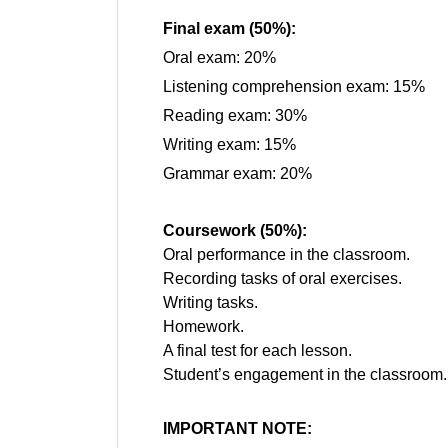
Final exam (50%):
Oral exam: 20%
Listening comprehension exam: 15%
Reading exam: 30%
Writing exam: 15%
Grammar exam: 20%
Coursework (50%):
Oral performance in the classroom.
Recording tasks of oral exercises.
Writing tasks.
Homework.
A final test for each lesson.
Student’s engagement in the classroom.
IMPORTANT NOTE: