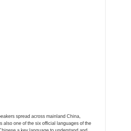
speakers spread across mainland China,
so one of the six official languages ​​of the
 Chinese a key language to understand and