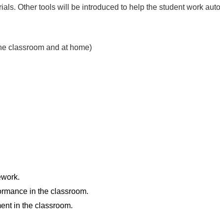
als. Other tools will be introduced to help the student work a
n the classroom and at home)
ework.
formance in the classroom.
ent in the classroom.