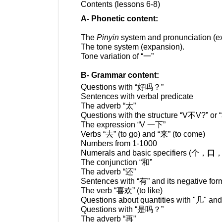
Contents (lessons 6-8)
A- Phonetic content:
The
Pinyin
system and pronunciation (e
The tone system (expansion).
Tone variation of “
一
”
B- Grammar content:
Questions with “
好吗？
”
Sentences
with verbal predicate
The adverb “
太
”
Questions with the structure “
V不
V?” or 
The expression
“V
一下
”
Verbs “
去
”
(to go)
and
“
来
” (to come)
Numbers from 1-100
0
Numerals and basic specifiers (
个，
口
The conjunction “
和
”
The
adverb
“
还
”
Sentences with “
有
” and its negative for
The verb “
喜欢
” (to like)
Questions about quantities with
"
几
" and
Questions with “
是吗？
”
The adverb “
再
”