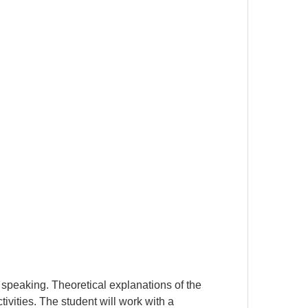
 speaking. Theoretical explanations of the
ivities. The student will work with a