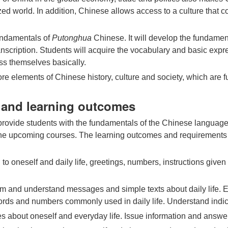
lized world. In addition, Chinese allows access to a culture that 
undamentals of
Putonghua
Chinese. It will develop the fundament
nscription. Students will acquire the vocabulary and basic expr
ess themselves basically.
ore elements of Chinese history, culture and society, which are 
s and learning outcomes
r provide students with the fundamentals of the Chinese language
 the upcoming courses. The learning outcomes and requirements f
to oneself and daily life, greetings, numbers, instructions give
m and understand messages and simple texts about daily life. Ext
ds and numbers commonly used in daily life. Understand indica
 about oneself and everyday life. Issue information and answer