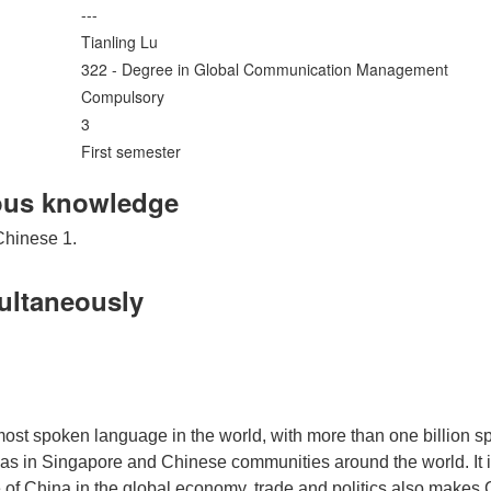
---
Tianling Lu
322 - Degree in Global Communication Management
Compulsory
3
First semester
ous knowledge
Chinese 1.
multaneously
most spoken language in the world, with more than one billion 
in Singapore and Chinese communities around the world. It is al
 of China in the global economy, trade and politics also makes