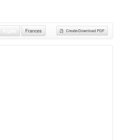
Anglès
Frances
Create/Download PDF