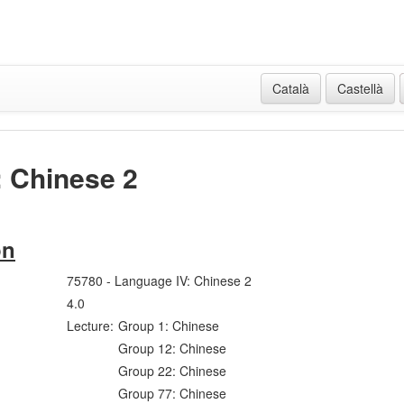
Català
Castellà
: Chinese 2
on
75780 - Language IV: Chinese 2
4.0
Lecture:
Group 1: Chinese
Group 12: Chinese
Group 22: Chinese
Group 77: Chinese