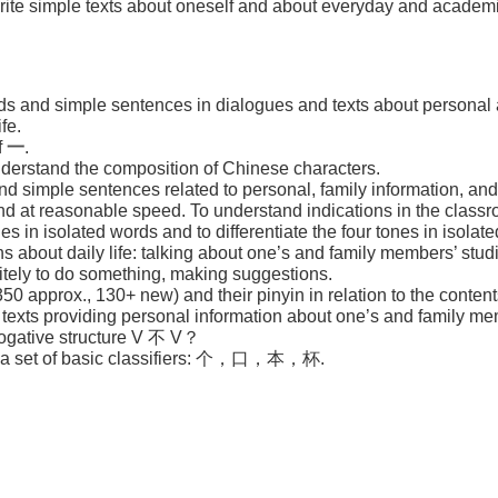
 write simple texts about oneself and about everyday and academic
ds and simple sentences in dialogues and texts about personal a
fe.
f
一
.
nderstand the composition of Chinese characters.
 simple sentences related to personal, family information, and
d at reasonable speed. To understand indications in the classr
es in isolated words and to differentiate the four tones in isolat
ns about daily life: talking about one’s and family members’ stud
litely to do something, making suggestions.
350 approx., 130+ new) and their pinyin in relation to the content
t texts providing personal information about one’s and family me
rogative structure V 不 V？
se a set of basic classifiers: 个，口，本，杯.