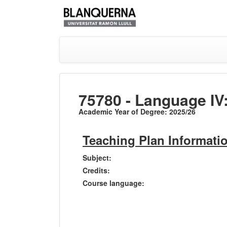
75780 - Language IV
Academic Year of Degree: 2025/26
Teaching Plan Informati
Subject:
Credits:
Course language: