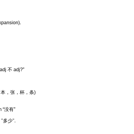
xpansion).
“adj
不
adj?”
，本，张，杯
，条
)
m “
没有
”
 "
多少
".