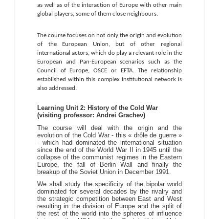
as well as of the interaction of Europe with other main 
global players, some of them close neighbours.
The course focuses on not only the origin and evolution 
of the European Union, but of other regional 
international actors, which do play a relevant role in the 
European and Pan-European scenarios such as the 
Council of Europe, OSCE or EFTA. The relationship 
established within this complex institutional network is 
also addressed.
Learning Unit 2: History of the Cold War
(visiting professor: Andrei Grachev)
The course will deal with the origin and the
evolution of the Cold War - this « drôle de guerre »
- which had dominated the international situation
since the end of the World War II in 1945 until the
collapse of the communist regimes in the Eastern
Europe, the fall of Berlin Wall and finally the
breakup of the Soviet Union in December 1991.
We shall study the specificity of the bipolar world
dominated for several decades by the rivalry and
the strategic competition between East and West
resulting in the division of Europe and the split of
the rest of the world into the spheres of influence