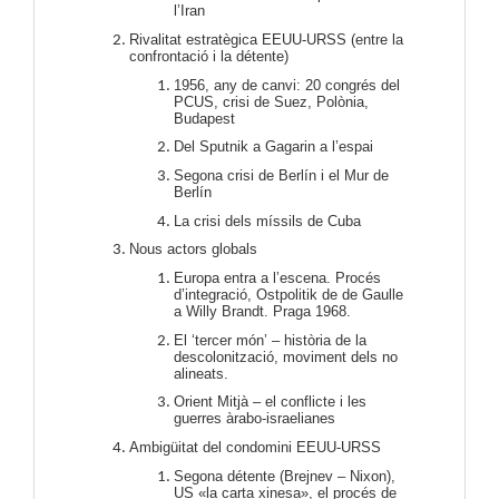
l’Iran
Rivalitat estratègica EEUU-URSS (entre la
confrontació i la détente)
1956, any de canvi: 20 congrés del
PCUS, crisi de Suez, Polònia,
Budapest
Del Sputnik a Gagarin a l’espai
Segona crisi de Berlín i el Mur de
Berlín
La crisi dels míssils de Cuba
Nous actors globals
Europa entra a l’escena. Procés
d’integració, Ostpolitik de de Gaulle
a Willy Brandt. Praga 1968.
El ‘tercer món’ – història de la
descolonització, moviment dels no
alineats.
Orient Mitjà – el conflicte i les
guerres àrabo-israelianes
Ambigüitat del condomini EEUU-URSS
Segona détente (Brejnev – Nixon),
US «la carta xinesa», el procés de