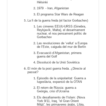
Hèlsinki
1979 - Iran, Afganistan
El programa Star Wars de Reagan
La fi de la guerra freda (el factor Gorbachev)
Les cimeres EEUU-URSS (Ginebra,
Reykjavík, Malta), el desarmament
nuclear, el nou pensament polític de
Gorbachev
Las revoluciones de ‘vellut’ a Europa
de l’Este, caiguda del mur de Berlín
Evacuació d’Afganistan, primera
guerra del Golf
Dissolució de la Unió Soviètica
El món de la post guerra freda. ¿Directe al
passat?
Episodis de la unipolaritat: Guerra a
Iugoslàvia, expansió de la OTAN
El retorn de Rússia: guerra a
Geòrgia, crisi d’Ucraïna
Els desafiaments de l’Islam: (Nova
York 9/11, Iraq, “el Gran Orient
Mitjà”, les primaveres àrabs, Líbia,