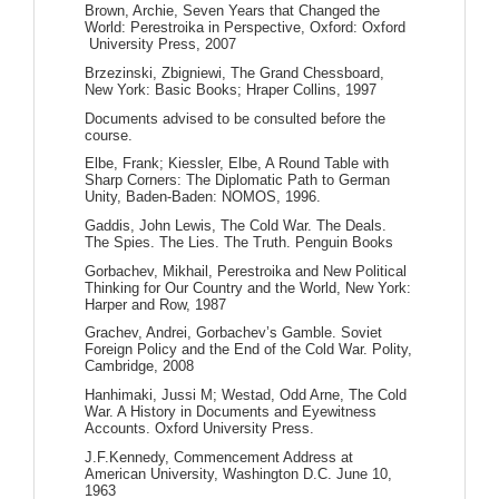
Brown, Archie, Seven Years that Changed the
World: Perestroika in Perspective, Oxford: Oxford
University Press, 2007
Brzezinski, Zbigniewi, The Grand Chessboard,
New York: Basic Books; Hraper Collins, 1997
Documents advised to be consulted before the
course.
Elbe, Frank; Kiessler, Elbe, A Round Table with
Sharp Corners: The Diplomatic Path to German
Unity, Baden-Baden: NOMOS, 1996.
Gaddis, John Lewis, The Cold War. The Deals.
The Spies. The Lies. The Truth. Penguin Books
Gorbachev, Mikhail, Perestroika and New Political
Thinking for Our Country and the World, New York:
Harper and Row, 1987
Grachev, Andrei, Gorbachev’s Gamble. Soviet
Foreign Policy and the End of the Cold War. Polity,
Cambridge, 2008
Hanhimaki, Jussi M; Westad, Odd Arne, The Cold
War. A History in Documents and Eyewitness
Accounts. Oxford University Press.
J.F.Kennedy, Commencement Address at
American University, Washington D.C. June 10,
1963