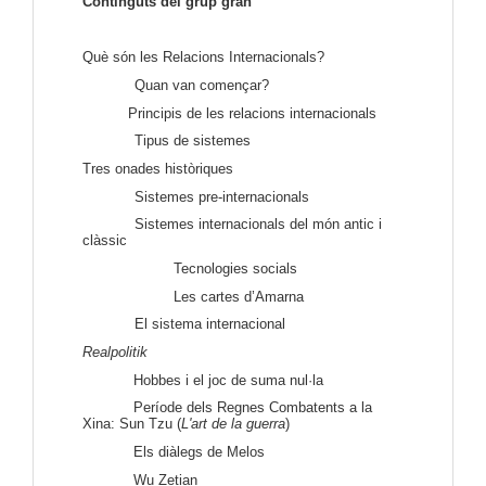
Continguts del grup gran
Què són les Relacions Internacionals?
Quan van començar?
Principis de les relacions internacionals
Tipus de sistemes
Tres onades històriques
Sistemes pre-internacionals
Sistemes internacionals del món antic i
clàssic
Tecnologies socials
Les cartes d’Amarna
El sistema internacional
Realpolitik
Hobbes i el joc de suma nul·la
Període dels Regnes Combatents a la
Xina: Sun Tzu (
L'art de la guerra
)
Els diàlegs de Melos
Wu Zetian