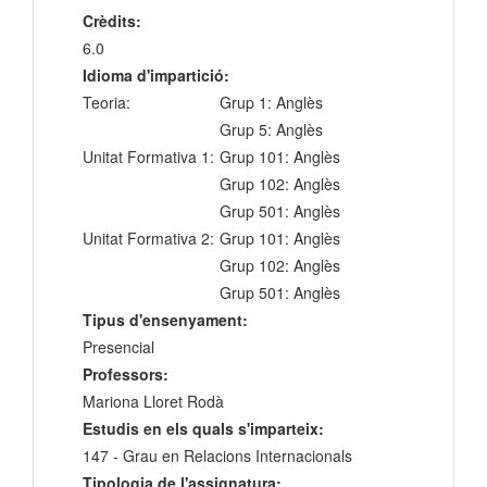
Crèdits:
6.0
Idioma d'impartició:
Teoria:
Grup 1: Anglès
Grup 5: Anglès
Unitat Formativa 1:
Grup 101: Anglès
Grup 102: Anglès
Grup 501: Anglès
Unitat Formativa 2:
Grup 101: Anglès
Grup 102: Anglès
Grup 501: Anglès
Tipus d'ensenyament:
Presencial
Professors:
Mariona Lloret Rodà
Estudis en els quals s'imparteix:
147 - Grau en Relacions Internacionals
Tipologia de l'assignatura: