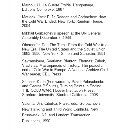
Marcou, Lili La Guerre Froide. L’engrenage,
Editions Complexe. 1987
Matlock, Jack F. Jr, Reagan and Gorbachev: How
the Cold War Ended, New York: Random House,
2004.
Mikhail Gorbachev's speech at the UN General
Assembly December 7, 1988
Oberdorfer, Dan The Turn: From the Cold War to a
New Era. The United States and the Soviet Union,
1983–1990, New York: Simon and Schuster, 1991.
Savranskaya, Svetlana; Blanton, Thomas; Zubok,
Vladislav, Masterpieces of History. The peaceful
end of Cold War in Europe. A National Archive Cold
War reader, CEU Press
Skinner, Kiron (Forewords by Pavel Palaschenko
and George P.Shultz), Turning Points in Ending
THE COLD WAR, Hoover Institution Press,
Stanford University. Stanford California. 2008
Valenta, Jirí; Cibulka, Frank, eds, Gorbachev’s
New Thinking and Third World Conflicts, New
Brunswick, NJ, and London: Transaction
Publishers, 1990.