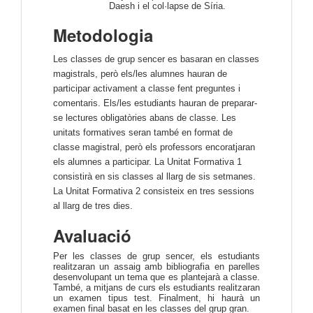
Daesh i el col·lapse de Síria.
Metodologia
Les classes de grup sencer es basaran en classes
magistrals, però els/les alumnes hauran de
participar activament a classe fent preguntes i
comentaris. Els/les estudiants hauran de preparar-
se lectures obligatòries abans de classe. Les
unitats formatives seran també en format de
classe magistral, però els professors encoratjaran
els alumnes a participar.
La Unitat Formativa 1
consistirà en sis classes al llarg de sis setmanes.
La Unitat Formativa 2 consisteix en tres sessions
al llarg de tres dies.
Avaluació
Per les classes de grup sencer, els estudiants
realitzaran un assaig amb bibliografia en parelles
desenvolupant un tema que es plantejarà a classe.
També, a mitjans de curs els estudiants realitzaran
un examen tipus test.
Finalment, hi haurà un
examen final basat en les classes del grup gran.