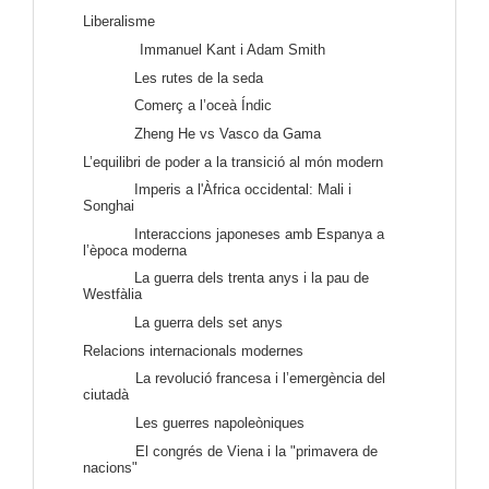
Liberalisme
Immanuel Kant i Adam Smith
Les rutes de la seda
Comerç a l’oceà Índic
Zheng He vs Vasco da Gama
L’equilibri de poder a la transició al món modern
Imperis a l'Àfrica occidental: Mali i
Songhai
Interaccions japoneses amb Espanya a
l’època moderna
La guerra dels trenta anys i la pau de
Westfàlia
La guerra dels set anys
Relacions internacionals modernes
La revolució francesa i l’emergència del
ciutadà
Les guerres napoleòniques
El congrés de Viena i l
a "primavera de
nacions"