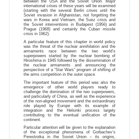
between the USA and the Soviet Union. Major
international crises of these years will be examined
(starting with the several Berlin crises until the
Soviet invasion in Afghanistan, not forgetting the
wars in Korea and Vietnam, the Suez crisis and
the Soviet interventions in Budapest (1956) and
Prague (1968) and certainly the Cuban missile
crisis in 1962).
A particular feature of this chapter in world policy
was the threat of the nuclear annihilation and the
armaments race between the two world’s
superpowers started by the nuclear bombing of
Hiroshima in 1945 followed by the dissemination of
the nuclear armaments and announcing the
perspective of a “Star Wars” program of shifting of
the arms competition in the outer space.
The important feature of this period was also the
emergence of other world players ready to
challenge the domination of the two superpowers,
and particularly of China, as well as the experience
of the non-aligned movement and the extraordinary
role played by Europe with its example of
integration and the Helsinki process largely
contributing to the eventual unification of the
continent.
Particular attention will be given to the explanation
of the exceptional phenomena of Gorbachev’s
Perestroika in the Soviet Union – its origins,