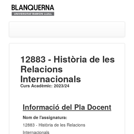
12883 - Història de les
Relacions
Internacionals
Curs Acadèmic: 2023/24
Informació del Pla Docent
Nom de l'assignatura:
12883 - Història de les Relacions
Internacionals