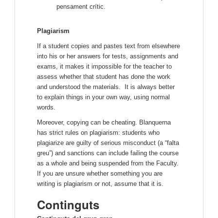
pensament crític.
Plagiarism
If a student copies and pastes text from elsewhere
into his or her answers for tests, assignments and
exams, it makes it impossible for the teacher to
assess whether that student has done the work
and understood the materials. It is always better
to explain things in your own way, using normal
words.
Moreover, copying can be cheating. Blanquerna
has strict rules on plagiarism: students who
plagiarize are guilty of serious misconduct (a “falta
greu”) and sanctions can include failing the course
as a whole and being suspended from the Faculty.
If you are unsure whether something you are
writing is plagiarism or not, assume that it is.
Continguts