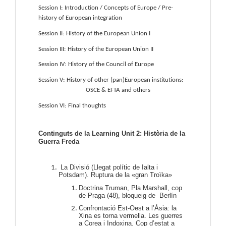
Session I:
Introduction / Concepts of Europe / Pre-
history of European integration
Session II:
History of the European Union I
Session III:
History of the European Union II
Session IV:
History of the Council of Europe
Session V:
History of other (pan)European institutions: 
OSCE & EFTA and others
Session VI:
Final thoughts
Continguts de la Learning Unit 2: Història de la
Guerra Freda
La Divisió (Llegat polític de Ialta i
Potsdam). Ruptura de la «gran Troïka»
Doctrina Truman, Pla Marshall, cop
de Praga (48), bloqueig de Berlín
Confrontació Est-Oest a l’Àsia: la
Xina es torna vermella. Les guerres
a Corea i Indoxina. Cop d’estat a