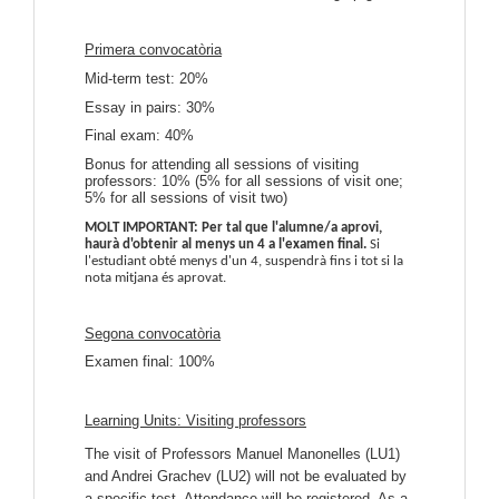
Primera convocatòria
Mid-term test: 20%
Essay in pairs: 30%
Final exam: 40%
Bonus for attending all sessions of visiting
professors: 10% (5% for all sessions of visit one;
5% for all sessions of visit two)
MOLT IMPORTANT: Per tal que l'alumne/a aprovi,
haurà d'obtenir al menys un 4 a l'examen final.
Si
l'estudiant obté menys d'un 4, suspendrà fins i tot si la
nota mitjana és aprovat.
Segona convocatòria
Examen final: 100%
Learning Units:
Visiting professors
The visit of Professors Manuel Manonelles (LU1)
and Andrei Grachev (LU2) will not be evaluated by
a specific test. Attendance will be registered.
As a