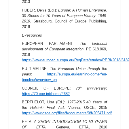
2013
HUBER, Denis (Ed.): 
Europe: A Human Enterprise. 
30 Stories for 70 Years of European History. 1949-
2019
. Strasbourg, Council of Europe Publishing, 
2019
E-resources
EUROPEAN PARLIAMENT: 
The historical 
development of European integration
. PE 618.969, 
2018 
https://www.europarl.europa.eu/RegData/etudes/PERI/2018/6
EU TIMELINE: 
The European Union through the 
years
: 
https://europa.eu/learning-corner/eu-
timeline/overview_en
th
COUNCIL OF EUROPE: 
70
 anniversary
: 
https://70.coe.int/home/#682
BERTHELOT, Lisa (Ed.): 
1975-2015 40 Years of 
the Helsinki Final Act
. Vienna, OSCE, 2015 
https://www.osce.org/files/f/documents/9/f/205471.pdf
EFTA: 
A SHORT INTRODUCTION TO 50 YEARS 
OF EFTA. 
Geneva, EFTA, 2010 