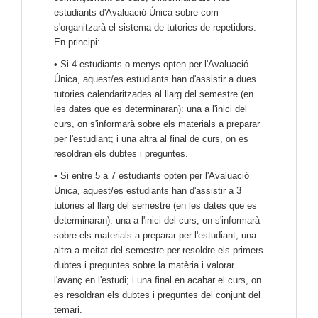
estudiants d'Avaluació Única sobre com
s'organitzarà el sistema de tutories de repetidors.
En principi:
• Si 4 estudiants o menys opten per l'Avaluació
Única, aquest/es estudiants han d'assistir a dues
tutories calendaritzades al llarg del semestre (en
les dates que es determinaran): una a l'inici del
curs, on s'informarà sobre els materials a preparar
per l'estudiant; i una altra al final de curs, on es
resoldran els dubtes i preguntes.
• Si entre 5 a 7 estudiants opten per l'Avaluació
Única, aquest/es estudiants han d'assistir a 3
tutories al llarg del semestre (en les dates que es
determinaran): una a l'inici del curs, on s'informarà
sobre els materials a preparar per l'estudiant; una
altra a meitat del semestre per resoldre els primers
dubtes i preguntes sobre la matèria i valorar
l'avanç en l'estudi; i una final en acabar el curs, on
es resoldran els dubtes i preguntes del conjunt del
temari.