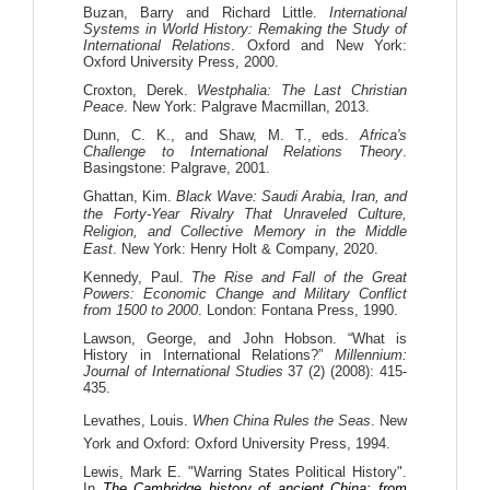
Buzan, Barry and Richard Little.
International
Systems in World History: Remaking the Study of
International Relations
. Oxford and New York:
Oxford University Press, 2000.
Croxton, Derek.
Westphalia: The Last Christian
Peace
. New York: Palgrave Macmillan, 2013.
Dunn, C. K., and Shaw, M. T., eds.
Africa's
Challenge to International Relations Theory
.
Basingstone: Palgrave,
2001
.
Ghattan, Kim.
Black Wave: Saudi Arabia, Iran, and
the Forty-Year Rivalry That Unraveled Culture,
Religion, and Collective Memory in the Middle
East
. New York: Henry Holt & Company, 2020.
Kennedy, Paul.
The Rise and Fall of the Great
Powers: Economic Change and Military Conflict
from 1500 to 2000
. London: Fontana Press, 1990.
Lawson, George, and John Hobson. “What is
History in International Relations?”
Millennium:
Journal of International Studies
37 (2) (2008): 415-
435.
Levathes, Louis.
When China Rules the Seas
. New
York and Oxford: Oxford University Press, 1994.
Lewis, Mark E. "Warring States Political History".
In
The Cambridge history of ancient China: from