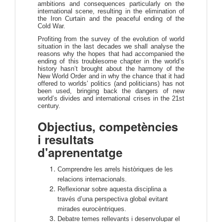
ambitions and consequences particularly on the
international scene, resulting in the elimination of
the Iron Curtain and the peaceful ending of the
Cold War.
Profiting from the survey of the evolution of world
situation in the last decades we shall analyse the
reasons why the hopes that had accompanied the
ending of this troublesome chapter in the world’s
history hasn’t brought about the harmony of the
New World Order and in why the chance that it had
offered to worlds’ politics (and politicians) has not
been used, bringing back the dangers of new
world’s divides and international crises in the 21st
century.
Objectius, competències
i resultats
d'aprenentatge
Comprendre les arrels històriques de les
relacions internacionals.
Reflexionar sobre aquesta disciplina a
través d’una perspectiva global evitant
mirades eurocèntriques.
Debatre temes rellevants i desenvolupar el