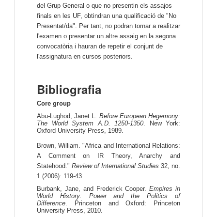
del Grup General o que no presentin els assajos
finals en les UF, obtindran una qualificació de "No
Presentat/da". Per tant, no podran tornar a realitzar
l'examen o presentar un altre assaig en la segona
convocatòria i hauran de repetir el conjunt de
l'assignatura en cursos posteriors.
Bibliografia
Core group
Abu-Lughod, Janet L.
Before European Hegemony:
The World System A.D. 1250-1350
. New York:
Oxford University Press, 1989.
Brown, William. "Africa and International Relations:
A Comment on IR Theory, Anarchy and
Statehood."
Review of International Studies
32, no.
1 (2006): 119-43.
Burbank, Jane, and Frederick Cooper.
Empires in
World History: Power and the Politics of
Difference
. Princeton and Oxford: Princeton
University Press, 2010.