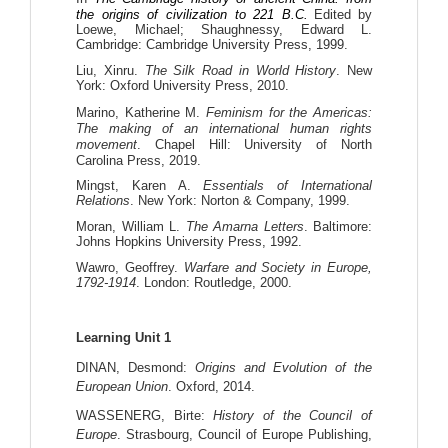
the origins of civilization to 221 B.C.
Edited
by
Loewe, Michael; Shaughnessy, Edward L.
Cambridge: Cambridge University Press, 1999.
Liu, Xinru.
The Silk Road in World History
. New
York: Oxford University Press, 2010.
Marino, Katherine M.
Feminism for the Americas:
The making of an international human rights
movement
. Chapel Hill: University of North
Carolina Press, 2019.
Mingst, Karen A.
Essentials of International
Relations
. New York: Norton & Company, 1999.
Moran, William L.
The Amarna Letters
. Baltimore:
Johns Hopkins University Press, 1992.
Wawro, Geoffrey.
Warfare and Society in Europe,
1792-1914
. London: Routledge, 2000.
Learning Unit 1
DINAN, Desmond: 
Origins and Evolution of the 
European Union
. Oxford, 2014.
WASSENERG, Birte: 
History of the Council of 
Europe
. Strasbourg, Council of Europe Publishing, 