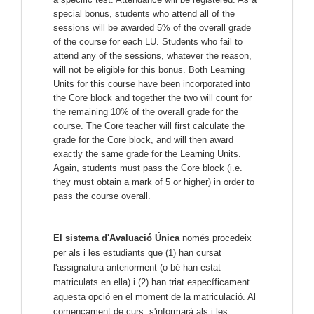
special bonus, students who attend all of the
sessions will be awarded 5% of the overall grade
of the course for each LU. Students who fail to
attend any of the sessions, whatever the reason,
will not be eligible for this bonus.
Both Learning
Units for this course have been incorporated into
the Core block and together the two will count for
the remaining 10% of the overall grade for the
course. The Core teacher will first calculate the
grade for the Core block, and will then award
exactly the same grade for the Learning Units.
Again, students must pass the Core block (i.e.
they must obtain a mark of 5 or higher) in order to
pass the course overall.
El sistema d'Avaluació Única
només procedeix
per als i les estudiants que (1) han cursat
l'assignatura anteriorment (o bé han estat
matriculats en ella) i (2) han triat específicament
aquesta opció en el moment de la matriculació. Al
començament de curs, s'informarà als i les