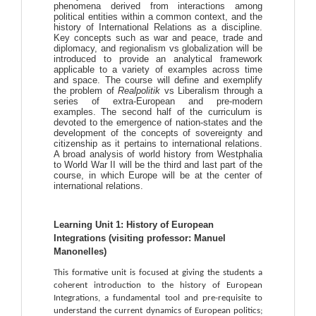
phenomena derived from interactions among
political entities within a common context, and the
history of International Relations as a discipline.
Key concepts such as war and peace, trade and
diplomacy, and regionalism vs globalization will be
introduced to provide an analytical framework
applicable to a variety of examples across time
and space. The course will define and exemplify
the problem of
Realpolitik
vs Liberalism through a
series of extra-European and pre-modern
examples. The second half of the curriculum is
devoted to the emergence of nation-states and the
development of the concepts of sovereignty and
citizenship as it pertains to international relations.
A broad analysis of world history from Westphalia
to World War II will be the third and last part of the
course, in which Europe will be at the center of
international relations.
Learning Unit 1: History of European 
Integrations (visiting professor: Manuel 
Manonelles)
This formative unit is focused at giving the students a 
coherent introduction to the history of European 
Integrations, a fundamental tool and pre-requisite to 
understand the current dynamics of European politics; 