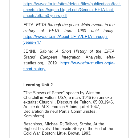
https://www.efta.int/sites/default/files/publications/fact-
sheetshttps://sigma.blq.url.edu/General-EFTA-fact-
sheets/efta-50-years.pdf
EFTA: 
EFTA through the years. Main events in the 
history of EFTA from 1960 until today
. 
https://www.efta.int/About-EFTA/EFTA-through-
years-747
JENNI, Sabine: 
A Short History of the EFTA 
States' European Integration
. Analysis. efta-
studies.org, 2019 
https://www.efta-studies.org/a-
short-history
Learning Unit 2
"The Sinews of Peace" speech by Winston
Churchill in Fulton, USA, 5 mars 1946 (en annexe
extraits: Churchill, Discours de Fulton, 05.03.1946,
Article de M.X. Foreign Affairs, juillet 1947,
Declaration de neuf Partis Communistes.
Kominform)
Beschloss, Michael R; Talbott, Strobe, At the
Highest Levels: The Inside Story of the End of the
Cold War, Boston: Little, Brown, 1993.