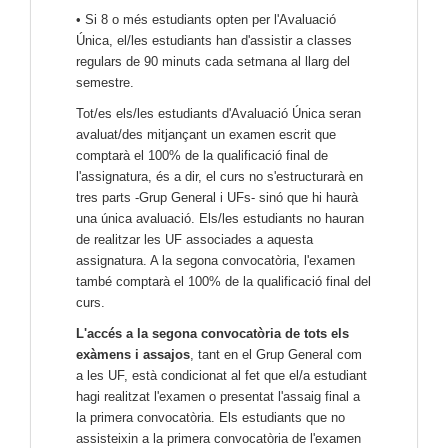
• Si 8 o més estudiants opten per l'Avaluació
Única, el/les estudiants han d'assistir a classes
regulars de 90 minuts cada setmana al llarg del
semestre.
Tot/es els/les estudiants d'Avaluació Única seran
avaluat/des mitjançant un examen escrit que
comptarà el 100% de la qualificació final de
l'assignatura, és a dir, el curs no s'estructurarà en
tres parts -Grup General i UFs- sinó que hi haurà
una única avaluació. Els/les estudiants no hauran
de realitzar les UF associades a aquesta
assignatura. A la segona convocatòria, l'examen
també comptarà el 100% de la qualificació final del
curs.
L'accés a la segona convocatòria de tots els
exàmens i assajos
, tant en el Grup General com
a les UF, està condicionat al fet que el/a estudiant
hagi realitzat l'examen o presentat l'assaig final a
la primera convocatòria. Els estudiants que no
assisteixin a la primera convocatòria de l'examen