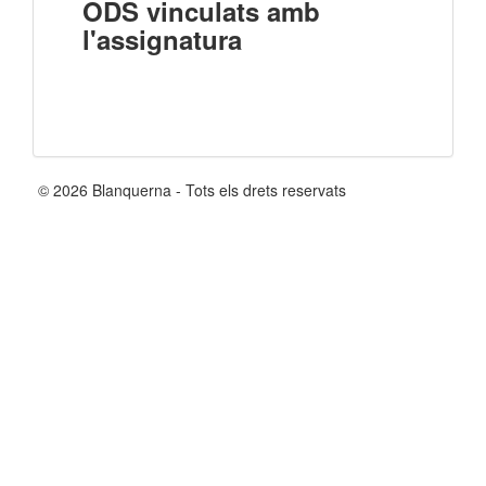
ODS vinculats amb
l'assignatura
© 2026 Blanquerna - Tots els drets reservats