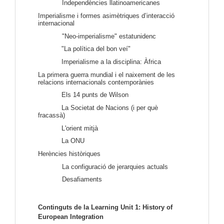
Independències llatinoamericanes
Imperialisme i formes asimètriques d’interacció
internacional
"Neo-imperialisme" estatunidenc
"La política del bon veí"
Imperialisme a la disciplina: Àfrica
La primera guerra mundial i el naixement de les
relacions internacionals contemporànies
Els 14 punts de Wilson
La Societat de Nacions (i per què
fracassà)
L'orient mitjà
La ONU
Herències històriques
La configuració de jerarquies actuals
Desafiaments
Continguts de la Learning Unit 1: History of 
European Integration