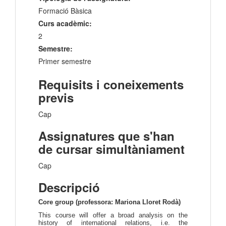
Formació Bàsica
Curs acadèmic:
2
Semestre:
Primer semestre
Requisits i coneixements
previs
Cap
Assignatures que s'han
de cursar simultàniament
Cap
Descripció
Core group (professora: Mariona Lloret Rodà)
This course will offer a broad analysis on the
history of international relations, i.e. the