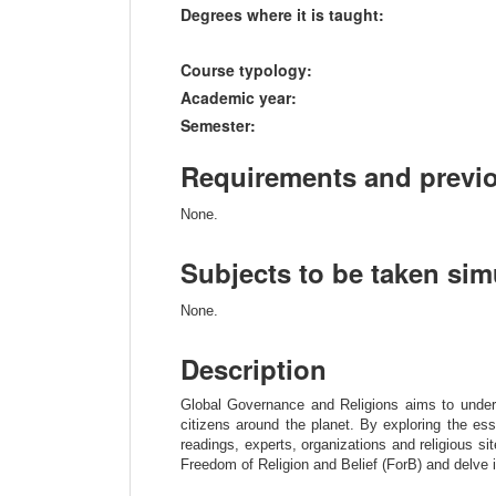
Degrees where it is taught:
Course typology:
Academic year:
Semester:
Requirements and previ
None.
Subjects to be taken si
None.
Description
Global Governance and Religions aims to understa
citizens around the planet. By exploring the esse
readings, experts, organizations and religious sit
Freedom of Religion and Belief (ForB) and delve into