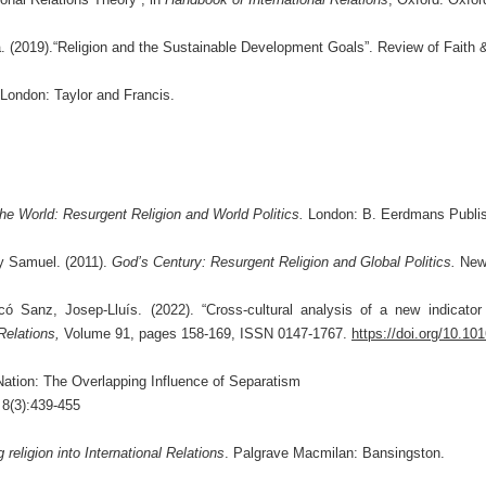
2019).“Religion and the Sustainable Development Goals”. Review of Faith & In
London: Taylor and Francis.
he World: Resurgent Religion and World Politics.
London: B. Eerdmans Publis
hy Samuel. (2011).
God’s Century: Resurgent Religion and Global Politics.
New
ó Sanz, Josep-Lluís. (2022). “Cross-cultural analysis of a new indicato
 Relations,
Volume 91, pages 158-169, ISSN 0147-1767.
https://doi.org/10.101
Nation: The Overlapping Influence of Separatism
8(3):439-455
g religion into International Relations
. Palgrave Macmilan: Bansingston.