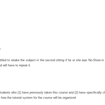
s
tled to retake the subject in the second sitting if he or she was No-Show in t
nd will have to repeat it.
tudents who (1) have previously taken this course and (2) have specifically ch
 how the tutorial system for the course will be organized.