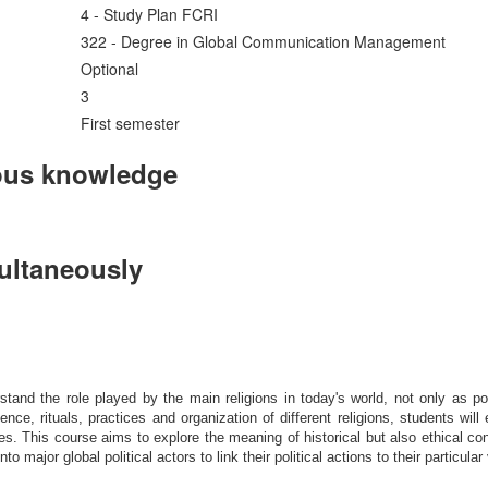
4 - Study Plan FCRI
322 - Degree in Global Communication Management
Optional
3
First semester
ous knowledge
multaneously
nd the role played by the main religions in today's world, not only as politi
nce, rituals, practices and organization of different religions, students will
es. This course aims to explore the meaning of historical but also ethical con
 major global political actors to link their political actions to their particular 