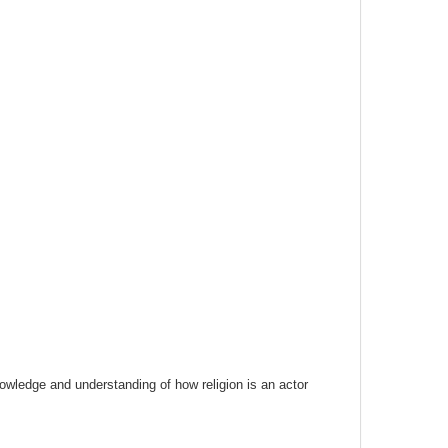
nowledge and understanding of how religion is an actor