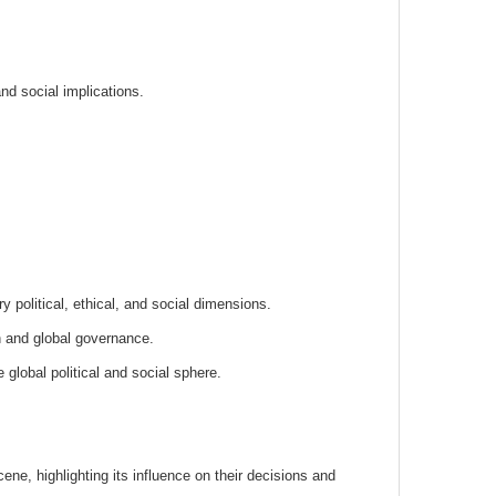
and social implications.
 political, ethical, and social dimensions.
n and global governance.
 global political and social sphere.
scene, highlighting its influence on their decisions and