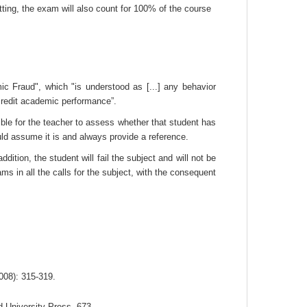
tting, the exam will also count for 100% of the course
mic Fraud", which "is understood as [...] any behavior
ccredit academic performance”.
ble for the teacher to assess whether that student has
uld assume it is and always provide a reference.
tion, the student will fail the subject and will not be
ms in all the calls for the subject, with the consequent
2008): 315-319.
d University Press, 673.