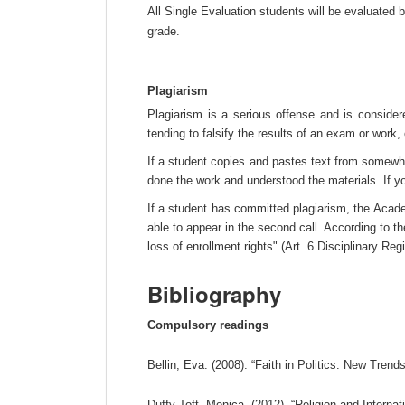
All Single Evaluation students will be evaluated 
grade.
Plagiarism
Plagiarism is a serious offense and is considere
tending to falsify the results of an exam or work
If a student copies and pastes text from somewhe
done the work and understood the materials. If y
If a student has committed plagiarism, the Academ
able to appear in the second call. According to th
loss of enrollment rights" (Art. 6 Disciplinary Re
Bibliography
Compulsory readings
Bellin, Eva. (2008). “Faith in Politics: New Trend
Duffy Toft, Monica. (2012). “Religion and Internat