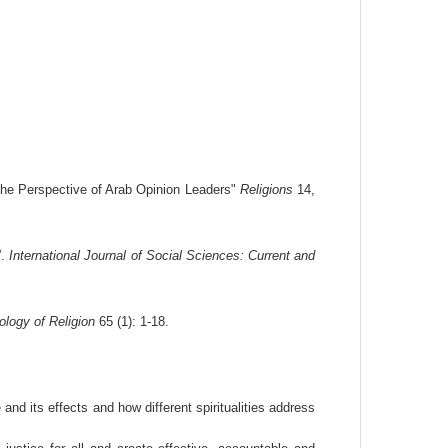
the Perspective of Arab Opinion Leaders"
Religions
14,
”.
International Journal of Social Sciences: Current and
ology of Religion
65 (1): 1-18.
d its effects and how different spiritualities address