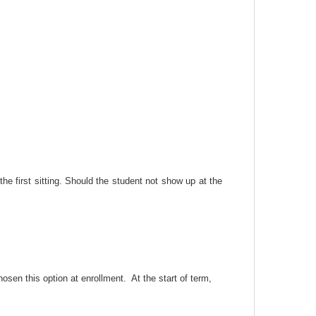
he first sitting. Should the student not show up at the
osen this option at enrollment. At the start of term,