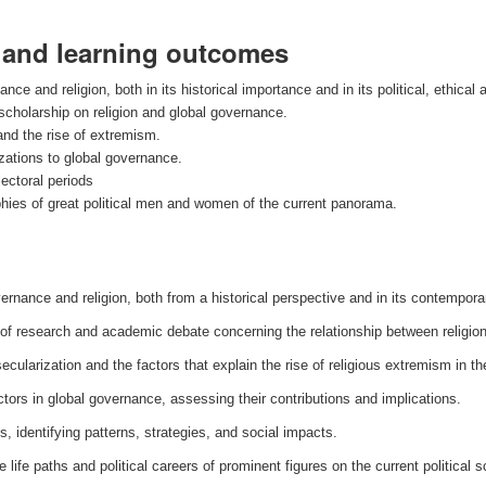
s and learning outcomes
e and religion, both in its historical importance and in its political, ethical 
 scholarship on religion and global governance.
and the rise of extremism.
izations to global governance.
lectoral periods
raphies of great political men and women of the current panorama.
rnance and religion, both from a historical perspective and in its contemporary
of research and academic debate concerning the relationship between religio
cularization and the factors that explain the rise of religious extremism in the
ctors in global governance, assessing their contributions and implications.
s, identifying patterns, strategies, and social impacts.
the life paths and political careers of prominent figures on the current political 