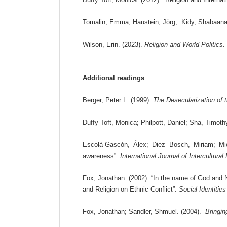
Tomalin, Emma; Haustein, Jörg; Kidy, Shabaana. (
Wilson, Erin. (2023).
Religion and World Politics.
Additional readings
Berger, Peter L. (1999).
The Desecularization of t
Duffy Toft, Monica; Philpott, Daniel; Sha, Timot
Escolà-Gascón, Álex; Diez Bosch, Miriam; Mic
awareness”.
International Journal of Intercultural
Fox, Jonathan. (2002). “In the name of God and 
and Religion on Ethnic Conflict”.
Social Identities
Fox, Jonathan; Sandler, Shmuel. (2004).
Bringin