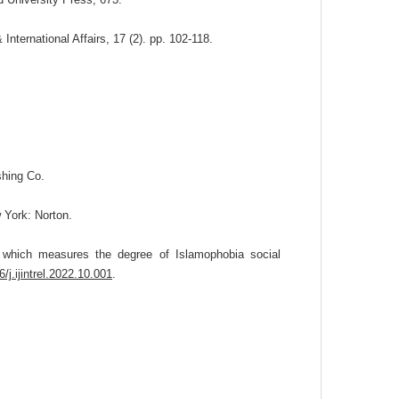
ternational Affairs, 17 (2). pp. 102-118.
hing Co.
 York: Norton.
r which measures the degree of Islamophobia social
6/j.ijintrel.2022.10.001
.