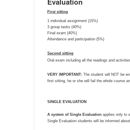
Evaluation
First sitting
1 individual assignment (15%)
3 group tasks (40%)
Final exam (40%)
Attendance and participation (5%)
Second sitting
Oral exam including all the readings and activitie
VERY IMPORTANT:
The student will NOT be enti
first sitting, he or she will fail the whole course a
SINGLE EVALUATION
A system of Single Evaluation
applies only to s
Single Evaluation students will be informed about