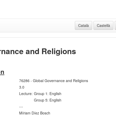
Català
Castellà
rnance and Religions
on
76286 - Global Governance and Religions
3.0
Lecture:
Group 1: English
Group 5: English
---
Míriam Díez Bosch