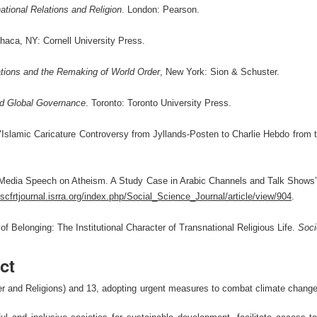
national Relations and Religion
. London: Pearson.
haca, NY: Cornell University Press.
ations and the Remaking of World Order
, New York: Sion & Schuster.
and Global Governance
. Toronto: Toronto University Press.
Islamic Caricature Controversy from Jyllands-Posten to Charlie Hebdo from 
“Media Speech on Atheism. A Study Case in Arabic Channels and Talk Shows
jsscfrtjournal.isrra.org/index.php/Social_Science_Journal/article/view/904
.
of Belonging: The Institutional Character of Transnational Religious Life.
Soci
ct
 and Religions) and 13, adopting urgent measures to combat climate change an