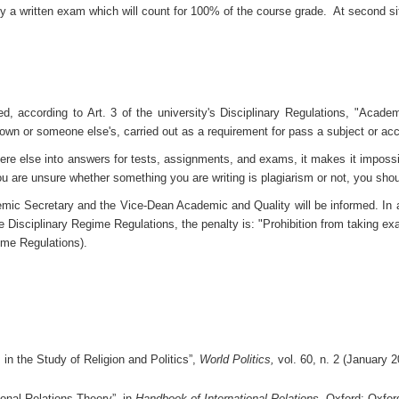
by a written exam which will count for 100% of the course grade. At second si
d, according to Art. 3 of the university's Disciplinary Regulations, "Acade
, own or someone else's, carried out as a requirement for pass a subject or a
re else into answers for tests, assignments, and exams, it makes it impossi
ou are unsure whether something you are writing is plagiarism or not, you sho
ic Secretary and the Vice-Dean Academic and Quality will be informed. In addi
e Disciplinary Regime Regulations, the penalty is: "Prohibition from taking exa
gime Regulations).
s in the Study of Religion and Politics”,
World Politics,
vol. 60, n. 2 (January 
ional Relations Theory”, in
Handbook of International Relations
, Oxford: Oxfor