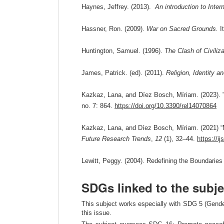
Haynes, Jeffrey. (2013).
An introduction to Inter
Hassner, Ron. (2009).
War on Sacred Grounds.
It
Huntington, Samuel. (1996).
The Clash of Civiliz
James, Patrick. (ed). (2011).
Religion, Identity 
Kazkaz, Lana, and Díez Bosch, Míriam. (2023). "
no. 7: 864.
https://doi.org/10.3390/rel14070864
Kazkaz, Lana, and Díez Bosch, Míriam. (2021) 
Future Research Trends
,
12
(1), 32–44.
https://i
Lewitt, Peggy. (2004). Redefining the Boundaries 
SDGs linked to the subje
This subject works especially with SDG 5 (Gender
this issue.