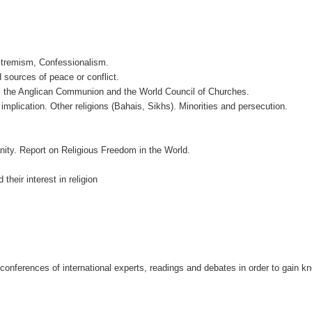
Extremism, Confessionalism.
d sources of peace or conflict.
n, the Anglican Communion and the World Council of Churches.
implication. Other religions (Bahais, Sikhs). Minorities and persecution.
nity. Report on Religious Freedom in the World.
their interest in religion
 conferences of international experts, readings and debates in order to gain k