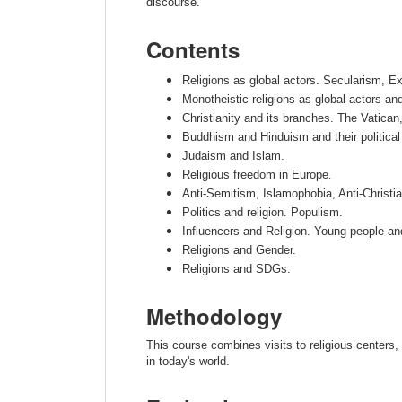
discourse.
Contents
Religions as global actors. Secularism, 
Monotheistic religions as global actors an
Christianity and its branches. The Vatica
Buddhism and Hinduism and their political 
Judaism and Islam.
Religious freedom in Europe
.
Anti-Semitism, Islamophobia, Anti-Christia
Politics and religion. Populism.
Influencers and Religion. Young people and 
Religions and Gender.
Religions and SDGs.
Methodology
This course combines visits to religious centers,
in today's world.