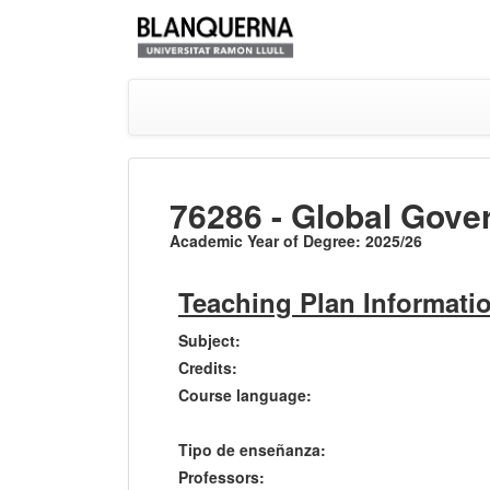
76286 - Global Gove
Academic Year of Degree: 2025/26
Teaching Plan Informati
Subject:
Credits:
Course language:
Tipo de enseñanza:
Professors: