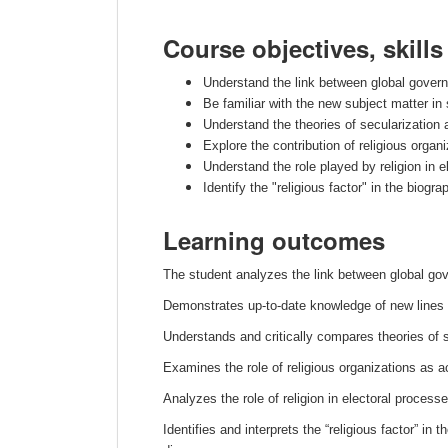
Course objectives, skill
Understand the link between global governanc
Be familiar with the new subject matter in
Understand the theories of secularization 
Explore the contribution of religious organ
Understand the role played by religion in e
Identify the "religious factor" in the biog
Learning outcomes
The student analyzes the link between global gove
Demonstrates up-to-date knowledge of new lines 
Understands and critically compares theories of se
Examines the role of religious organizations as a
Analyzes the role of religion in electoral processe
Identifies and interprets the “religious factor” in 