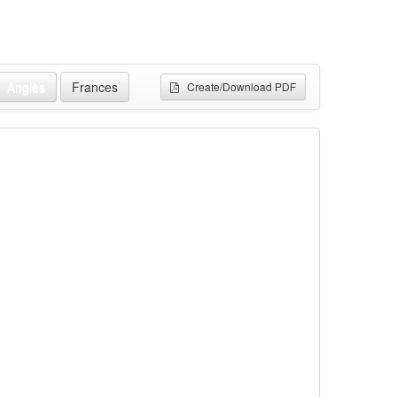
Anglès
Frances
Create/Download PDF