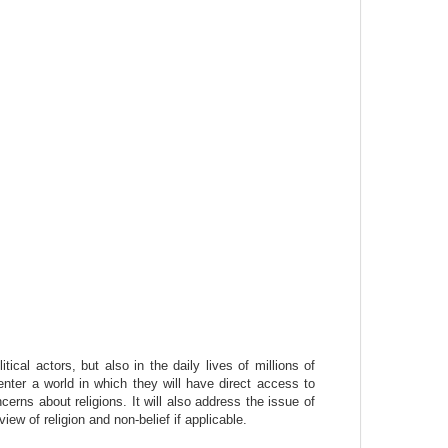
cal actors, but also in the daily lives of millions of
 enter a world in which they will have direct access to
cerns about religions. It will also address the issue of
view of religion and non-belief if applicable.