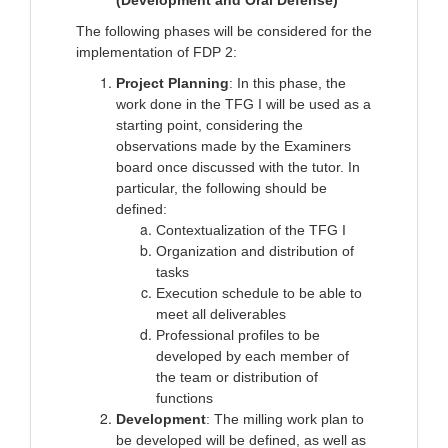
(Development and Oral Defense)
The following phases will be considered for the
implementation of FDP 2:
Project Planning
: In this phase, the
work done in the TFG I will be used as a
starting point, considering the
observations made by the Examiners
board once discussed with the tutor. In
particular, the following should be
defined:
Contextualization of the TFG I
Organization and distribution of
tasks
Execution schedule to be able to
meet all deliverables
Professional profiles to be
developed by each member of
the team or distribution of
functions
Development
: The milling work plan to
be developed will be defined, as well as