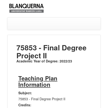
75853 - Final Degree
Project II
Academic Year of Degree: 2022/23
Teaching Plan
Information
Subject:
75853 - Final Degree Project II
Credits: