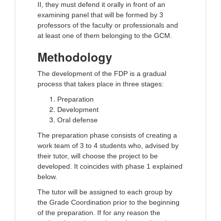
II, they must defend it orally in front of an
examining panel that will be formed by 3
professors of the faculty or professionals and
at least one of them belonging to the GCM.
Methodology
The development of the FDP is a gradual
process that takes place in three stages:
Preparation
Development
Oral defense
The preparation phase consists of creating a
work team of 3 to 4 students who, advised by
their tutor, will choose the project to be
developed. It coincides with phase 1 explained
below.
The tutor will be assigned to each group by
the Grade Coordination prior to the beginning
of the preparation. If for any reason the