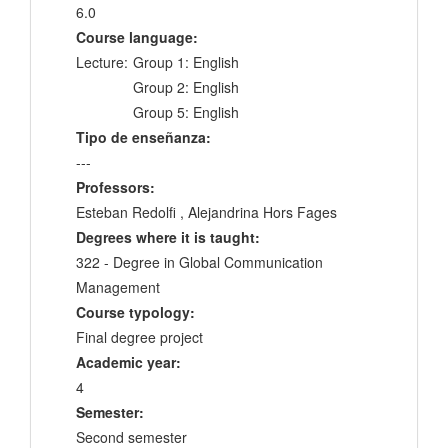
6.0
Course language:
Lecture:
Group 1: English
Group 2: English
Group 5: English
Tipo de enseñanza:
---
Professors:
Esteban Redolfi , Alejandrina Hors Fages
Degrees where it is taught:
322 - Degree in Global Communication
Management
Course typology:
Final degree project
Academic year:
4
Semester:
Second semester