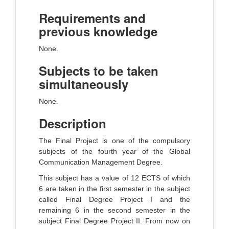
Requirements and
previous knowledge
None.
Subjects to be taken
simultaneously
None.
Description
The Final Project is one of the compulsory
subjects of the fourth year of the Global
Communication Management Degree.
This subject has a value of 12 ECTS of which
6 are taken in the first semester in the subject
called Final Degree Project I and the
remaining 6 in the second semester in the
subject Final Degree Project II. From now on