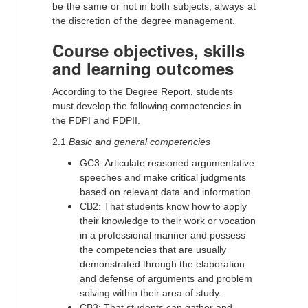
be the same or not in both subjects, always at
the discretion of the degree management.
Course objectives, skills
and learning outcomes
According to the Degree Report, students
must develop the following competencies in
the FDPI and FDPII.
2.1
Basic and general competencies
GC3: Articulate reasoned argumentative
speeches and make critical judgments
based on relevant data and information.
CB2: That students know how to apply
their knowledge to their work or vocation
in a professional manner and possess
the competencies that are usually
demonstrated through the elaboration
and defense of arguments and problem
solving within their area of study.
CB3: That students can gather and