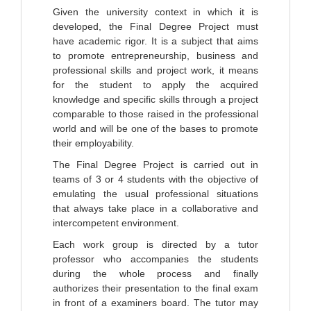
Given the university context in which it is
developed, the Final Degree Project must
have academic rigor. It is a subject that aims
to promote entrepreneurship, business and
professional skills and project work, it means
for the student to apply the acquired
knowledge and specific skills through a project
comparable to those raised in the professional
world and will be one of the bases to promote
their employability.
The Final Degree Project is carried out in
teams of 3 or 4 students with the objective of
emulating the usual professional situations
that always take place in a collaborative and
intercompetent environment.
Each work group is directed by a tutor
professor who accompanies the students
during the whole process and finally
authorizes their presentation to the final exam
in front of a examiners board. The tutor may