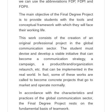
we can use the abbreviations FDP, FDPI and
FDPII.
The main objective of the Final Degree Project
is to provide students with the tools and
conceptual framework with which they will face
their working life.
This work consists of the creation of an
original professional project in the global
communication sector. The student must
devise and develop a viable initiative that can
become a communication strategy, a
campaign, a product/brand/organization
relaunch, etc. that can be implemented in the
real world. In fact, some of these works are
called to become concrete projects that go to
market and operate normally.
In accordance with the characteristics and
practices of the global communication sector,
the Final Degree Project rests on the
fundamental basis of teamwork.