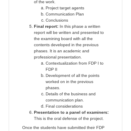
of the work.
Project target agents
Communication Plan
Conclusions
Final report:
In this phase a written
report will be written and presented to
the examining board with all the
contents developed in the previous
phases. It is an academic and
professional presentation.
Contextualization from FDP I to
FDP II
Development of all the points
worked on in the previous
phases.
Details of the business and
communication plan.
Final considerations
Presentation to a panel of examiners:
This is the oral defense of the project.
Once the students have submitted their FDP