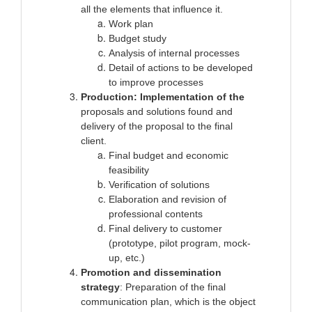
all the elements that influence it.
Work plan
Budget study
Analysis of internal processes
Detail of actions to be developed
to improve processes
Production: Implementation of the
proposals and solutions found and
delivery of the proposal to the final
client.
Final budget and economic
feasibility
Verification of solutions
Elaboration and revision of
professional contents
Final delivery to customer
(prototype, pilot program, mock-
up, etc.)
Promotion and dissemination
strategy
: Preparation of the final
communication plan, which is the object