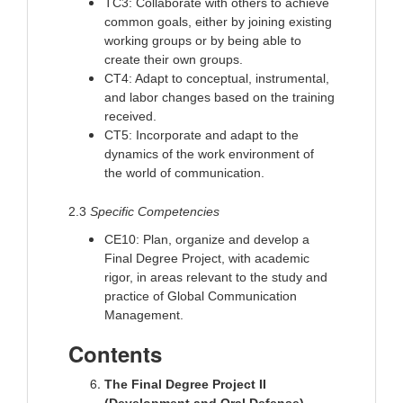
TC3: Collaborate with others to achieve
common goals, either by joining existing
working groups or by being able to
create their own groups.
CT4: Adapt to conceptual, instrumental,
and labor changes based on the training
received.
CT5: Incorporate and adapt to the
dynamics of the work environment of
the world of communication.
2.3
Specific Competencies
CE10: Plan, organize and develop a
Final Degree Project, with academic
rigor, in areas relevant to the study and
practice of Global Communication
Management.
Contents
The Final Degree Project II