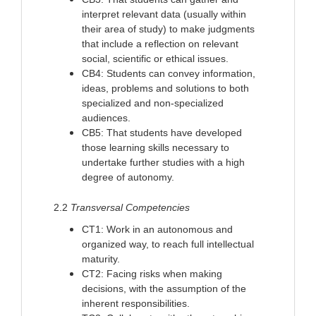
interpret relevant data (usually within
their area of study) to make judgments
that include a reflection on relevant
social, scientific or ethical issues.
CB4: Students can convey information,
ideas, problems and solutions to both
specialized and non-specialized
audiences.
CB5: That students have developed
those learning skills necessary to
undertake further studies with a high
degree of autonomy.
2.2
Transversal Competencies
CT1: Work in an autonomous and
organized way, to reach full intellectual
maturity.
CT2: Facing risks when making
decisions, with the assumption of the
inherent responsibilities.