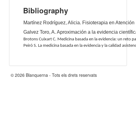
Bibliography
Martínez Rodríguez, Alicia. Fisioterapia en Atención
Galvez Toro, A. Aproximación a la evidencia científi
Brotons Cuixart C. Medicina basada en la evidencia: un reto p
Peiró S. La medicina basada en la evidencia y la calidad asiste
© 2026 Blanquerna - Tots els drets reservats