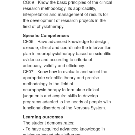
CG09 - Know the basic principles of the clinical
research methodology, its applicability,
interpretation and management of results for
the development of research projects in the
field of physiotherapy.
Specific Competences
CE05 - Have advanced knowledge to design,
execute, direct and coordinate the intervention
plan in neurophysiotherapy based on scientific
evidence and according to criteria of
adequacy, validity and efficiency.
CE07 - Know how to evaluate and select the
appropriate scientific theory and precise
methodology in the field of
neurophysiotherapy to formulate clinical
judgments and acquire skills to develop
programs adapted to the needs of people with
functional disorders of the Nervous System.
Learning outcomes
The student demonstrates:
- To have acquired advanced knowledge in
evidence-based physiotherapy.