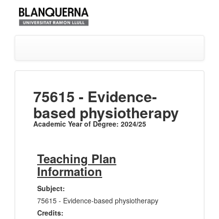
75615 - Evidence-
based physiotherapy
Academic Year of Degree: 2024/25
Teaching Plan
Information
Subject:
75615 - Evidence-based physiotherapy
Credits: