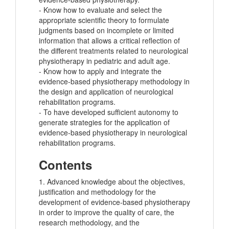
- Know how to evaluate and select the
appropriate scientific theory to formulate
judgments based on incomplete or limited
information that allows a critical reflection of
the different treatments related to neurological
physiotherapy in pediatric and adult age.
- Know how to apply and integrate the
evidence-based physiotherapy methodology in
the design and application of neurological
rehabilitation programs.
- To have developed sufficient autonomy to
generate strategies for the application of
evidence-based physiotherapy in neurological
rehabilitation programs.
Contents
1. Advanced knowledge about the objectives,
justification and methodology for the
development of evidence-based physiotherapy
in order to improve the quality of care, the
research methodology, and the