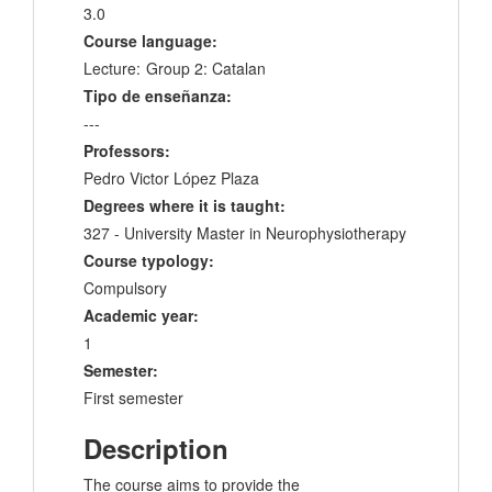
3.0
Course language:
Lecture:
Group 2: Catalan
Tipo de enseñanza:
---
Professors:
Pedro Victor López Plaza
Degrees where it is taught:
327 - University Master in Neurophysiotherapy
Course typology:
Compulsory
Academic year:
1
Semester:
First semester
Description
The course aims to provide the