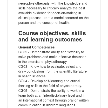
neurophysiotherapist with the knowledge and
skills necessary to critically analyze the best
available evidence for decision-making in
clinical practice, from a model centered on the
person and the concept of health.
Course objectives, skills
and learning outcomes
General Competences
CG02 - Demonstrate ability and flexibility to
solve problems and make effective decisions
in the exercise of physiotherapy.
CG03 - Know how to evaluate, select and
draw conclusions from the scientific literature
in health sciences.
CG04 - Develop self-learning and critical
thinking skills in the field of physiotherapy.
CG05 - Demonstrate the ability to work in a
team both at an interdisciplinary level and in
an international context through oral or written
communication in different languages.