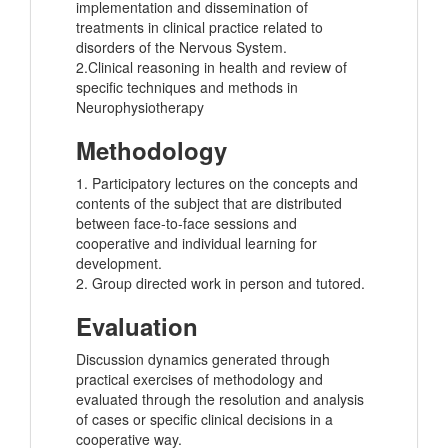
implementation and dissemination of
treatments in clinical practice related to
disorders of the Nervous System.
2.Clinical reasoning in health and review of
specific techniques and methods in
Neurophysiotherapy
Methodology
1. Participatory lectures on the concepts and
contents of the subject that are distributed
between face-to-face sessions and
cooperative and individual learning for
development.
2. Group directed work in person and tutored.
Evaluation
Discussion dynamics generated through
practical exercises of methodology and
evaluated through the resolution and analysis
of cases or specific clinical decisions in a
cooperative way.