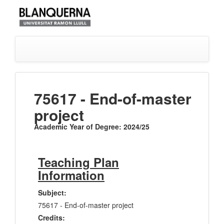
75617 - End-of-master
project
Academic Year of Degree: 2024/25
Teaching Plan
Information
Subject:
75617 - End-of-master project
Credits: