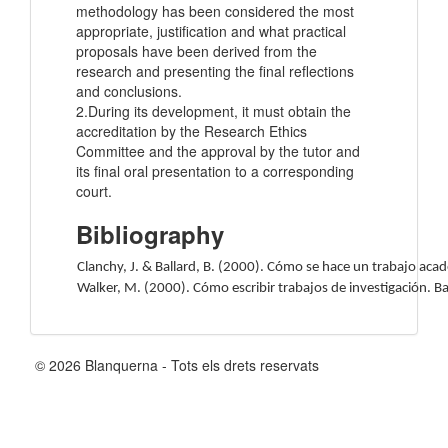
methodology has been considered the most
appropriate, justification and what practical
proposals have been derived from the
research and presenting the final reflections
and conclusions.
2.During its development, it must obtain the
accreditation by the Research Ethics
Committee and the approval by the tutor and
its final oral presentation to a corresponding
court.
Bibliography
Clanchy, J. & Ballard, B. (2000). Cómo se hace un trabajo acad
Walker, M. (2000). Cómo escribir trabajos de investigación. B
© 2026 Blanquerna - Tots els drets reservats