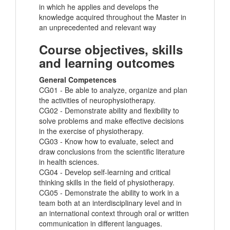
in which he applies and develops the
knowledge acquired throughout the Master in
an unprecedented and relevant way
Course objectives, skills
and learning outcomes
General Competences
CG01 - Be able to analyze, organize and plan
the activities of neurophysiotherapy.
CG02 - Demonstrate ability and flexibility to
solve problems and make effective decisions
in the exercise of physiotherapy.
CG03 - Know how to evaluate, select and
draw conclusions from the scientific literature
in health sciences.
CG04 - Develop self-learning and critical
thinking skills in the field of physiotherapy.
CG05 - Demonstrate the ability to work in a
team both at an interdisciplinary level and in
an international context through oral or written
communication in different languages.