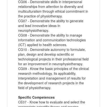
CG06 - Demonstrate skills in interpersonal
relationships from attention to diversity and
multiculturalism through ethical commitment in
the practice of physiotherapy.
CG07 - Demonstrate the ability to generate
and lead innovative ideas in
neurophysiotherapy.
CG08 - Demonstrate the ability to manage
information and communication technologies
(ICT) applied to health sciences.
CG10 - Demonstrate autonomy to formulate,
plan, design and develop scientific or
technological projects in their professional field
for an improvement in neurophysiotherapy.
CG09 - Know the basic principles of the clinical
research methodology, its applicability,
interpretation and management of results for
the development of research projects in the
field of physiotherapy.
Specific Competences
CE07 - Know how to evaluate and select the
appropriate scientific theory and precise