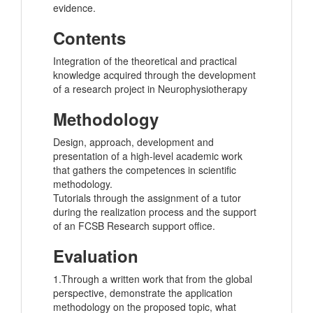
evidence.
Contents
Integration of the theoretical and practical
knowledge acquired through the development
of a research project in Neurophysiotherapy
Methodology
Design, approach, development and
presentation of a high-level academic work
that gathers the competences in scientific
methodology.
Tutorials through the assignment of a tutor
during the realization process and the support
of an FCSB Research support office.
Evaluation
1.Through a written work that from the global
perspective, demonstrate the application
methodology on the proposed topic, what