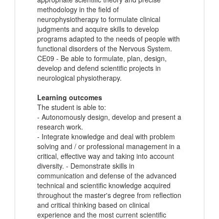
methodology in the field of
neurophysiotherapy to formulate clinical
judgments and acquire skills to develop
programs adapted to the needs of people with
functional disorders of the Nervous System.
CE09 - Be able to formulate, plan, design,
develop and defend scientific projects in
neurological physiotherapy.
Learning outcomes
The student is able to:
- Autonomously design, develop and present a
research work.
- Integrate knowledge and deal with problem
solving and / or professional management in a
critical, effective way and taking into account
diversity. - Demonstrate skills in
communication and defense of the advanced
technical and scientific knowledge acquired
throughout the master's degree from reflection
and critical thinking based on clinical
experience and the most current scientific