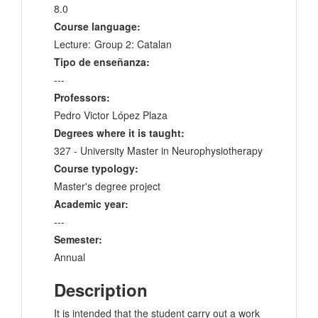
8.0
Course language:
Lecture:
Group 2: Catalan
Tipo de enseñanza:
---
Professors:
Pedro Victor López Plaza
Degrees where it is taught:
327 - University Master in Neurophysiotherapy
Course typology:
Master's degree project
Academic year:
---
Semester:
Annual
Description
It is intended that the student carry out a work