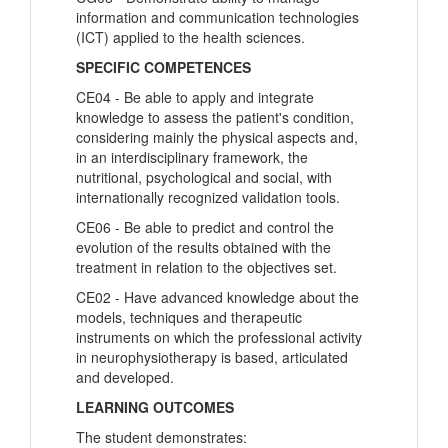
information and communication technologies
(ICT) applied to the health sciences.
SPECIFIC COMPETENCES
CE04 - Be able to apply and integrate
knowledge to assess the patient's condition,
considering mainly the physical aspects and,
in an interdisciplinary framework, the
nutritional, psychological and social, with
internationally recognized validation tools.
CE06 - Be able to predict and control the
evolution of the results obtained with the
treatment in relation to the objectives set.
CE02 - Have advanced knowledge about the
models, techniques and therapeutic
instruments on which the professional activity
in neurophysiotherapy is based, articulated
and developed.
LEARNING OUTCOMES
The student demonstrates: