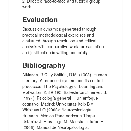
2. Directed face-to-face and tutored group
work.
Evaluation
Discussion dynamics generated through
practical methodological exercises and
evaluated through resolution and critical
analysis with cooperative work, presentation
and justification in writing and orally.
Bibliography
Atkinson, R.C., y Shiffrin, R.M. (1968). Human
memory: A proposed system and its control
processes. The Psychology of Learning and
Motivation, 2, 89-195. Ballesteros Jiménez, S.
(1994). Psicología general II: un enfoque
cognitivo. Madrid: Universitas.Kolb B y
Whishaw I.Q (2006): Neuropsicología
Humana. Médica Panamericana Tirapu
Ustárroz J, Ríos Lago M, Maestú Unturbe F.
(2008). Manual de Neuropsicología.