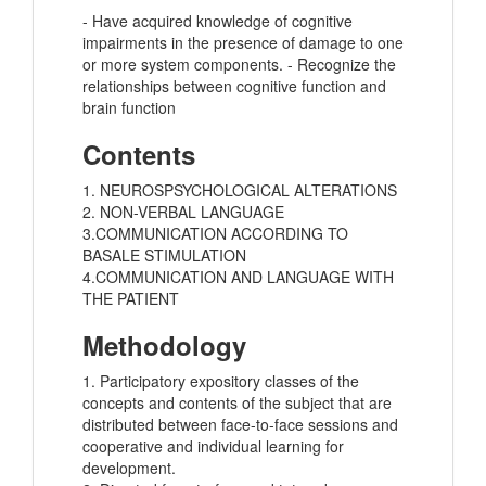
- Have acquired knowledge of cognitive
impairments in the presence of damage to one
or more system components. - Recognize the
relationships between cognitive function and
brain function
Contents
1. NEUROSPSYCHOLOGICAL ALTERATIONS
2. NON-VERBAL LANGUAGE
3.COMMUNICATION ACCORDING TO
BASALE STIMULATION
4.COMMUNICATION AND LANGUAGE WITH
THE PATIENT
Methodology
1. Participatory expository classes of the
concepts and contents of the subject that are
distributed between face-to-face sessions and
cooperative and individual learning for
development.