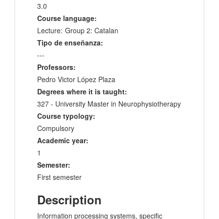
3.0
Course language:
Lecture:
Group 2: Catalan
Tipo de enseñanza:
---
Professors:
Pedro Victor López Plaza
Degrees where it is taught:
327 - University Master in Neurophysiotherapy
Course typology:
Compulsory
Academic year:
1
Semester:
First semester
Description
Information processing systems, specific