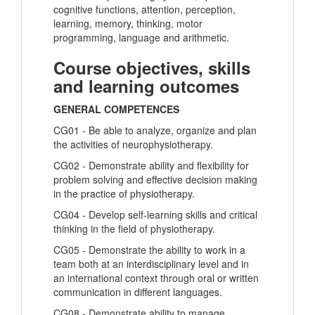
cognitive functions, attention, perception,
learning, memory, thinking, motor
programming, language and arithmetic.
Course objectives, skills
and learning outcomes
GENERAL COMPETENCES
CG01 - Be able to analyze, organize and plan
the activities of neurophysiotherapy.
CG02 - Demonstrate ability and flexibility for
problem solving and effective decision making
in the practice of physiotherapy.
CG04 - Develop self-learning skills and critical
thinking in the field of physiotherapy.
CG05 - Demonstrate the ability to work in a
team both at an interdisciplinary level and in
an international context through oral or written
communication in different languages.
CG08 - Demonstrate ability to manage