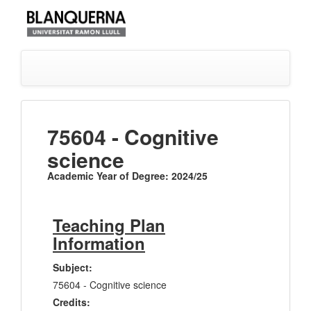
75604 - Cognitive
science
Academic Year of Degree: 2024/25
Teaching Plan
Information
Subject:
75604 - Cognitive science
Credits: